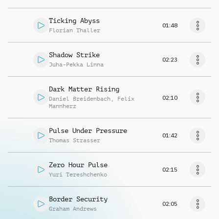
Ticking Abyss
01:48
Florian Thaller
Shadow Strike
02:23
Juha-Pekka Linna
Dark Matter Rising
02:10
Daniel Breidenbach
,
Felix
Mannherz
Pulse Under Pressure
01:42
Thomas Strasser
Zero Hour Pulse
02:15
Yuri Tereshchenko
Border Security
02:05
Graham Andrews