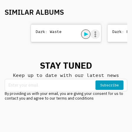
SIMILAR ALBUMS
Dark: Waste
Dark: Be
STAY TUNED
Keep up to date with our latest news
Subscribe
By providing us with your email, you are giving your consent for us to
contact you and agree to our terms and conditions