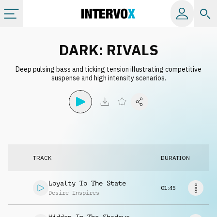
Categories
DARK: RIVALS
Deep pulsing bass and ticking tension illustrating competitive
All albums
suspense and high intensity scenarios.
Labels
Playlists
TRACK
DURATION
License
Loyalty To The State
01:45
Info
Desire Inspires