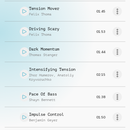
Tension Mover
01:45
Felix Thoma
Driving Scary
01:53
Felix Thoma
Dark Momentum
01:44
Thomas Stanger
Intensifying Tension
02:15
Ihor Humerov
,
Anatoliy
Kryvoruchko
Pace Of Bass
01:38
Shayn Bennett
Impulse Control
01:50
Benjamin Geyer