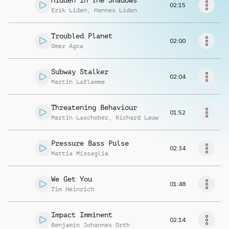
Hidden In The Shadows
Request music
02:15
Erik Liden
,
Hannes Liden
Troubled Planet
02:00
Omer Agca
Subway Stalker
02:04
Martin Laflamme
Threatening Behaviour
01:52
Martin Laschober
,
Richard Lauw
Pressure Bass Pulse
02:34
Mattia Missaglia
We Get You
01:48
Tim Heinrich
Impact Imminent
02:14
Benjamin Johannes Orth