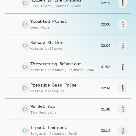
Hidden In The Shadows
Request music
02:15
Erik Liden
,
Hannes Liden
Troubled Planet
02:00
Omer Agca
Subway Stalker
02:04
Martin Laflamme
Threatening Behaviour
01:52
Martin Laschober
,
Richard Lauw
Pressure Bass Pulse
02:34
Mattia Missaglia
We Get You
01:48
Tim Heinrich
Impact Imminent
02:14
Benjamin Johannes Orth