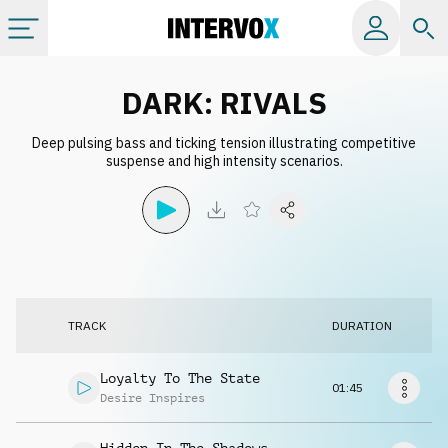
Categories
DARK: RIVALS
Deep pulsing bass and ticking tension illustrating competitive
All albums
suspense and high intensity scenarios.
Labels
Playlists
TRACK
DURATION
License
Loyalty To The State
01:45
Info
Desire Inspires