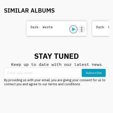
SIMILAR ALBUMS
Dark: Waste
Dark: Be
STAY TUNED
Keep up to date with our latest news
Subscribe
By providing us with your email, you are giving your consent for us to
contact you and agree to our terms and conditions