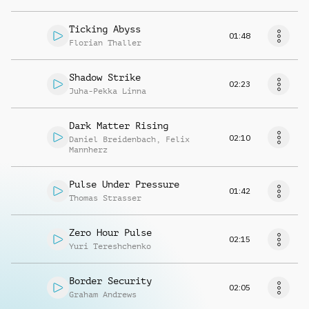
Ticking Abyss
01:48
Florian Thaller
Shadow Strike
02:23
Juha-Pekka Linna
Dark Matter Rising
02:10
Daniel Breidenbach
,
Felix
Mannherz
Pulse Under Pressure
01:42
Thomas Strasser
Zero Hour Pulse
02:15
Yuri Tereshchenko
Border Security
02:05
Graham Andrews