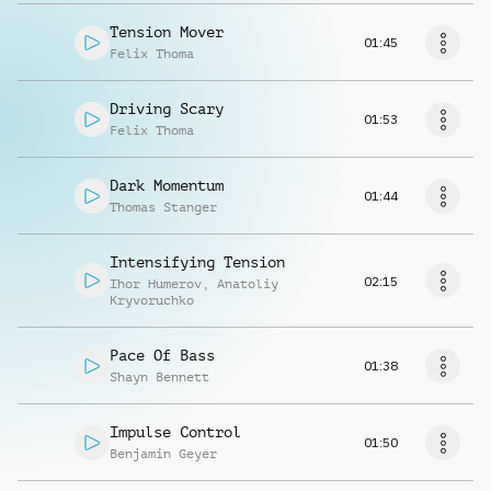
Tension Mover
01:45
Felix Thoma
Driving Scary
01:53
Felix Thoma
Dark Momentum
01:44
Thomas Stanger
Intensifying Tension
02:15
Ihor Humerov
,
Anatoliy
Kryvoruchko
Pace Of Bass
01:38
Shayn Bennett
Impulse Control
01:50
Benjamin Geyer