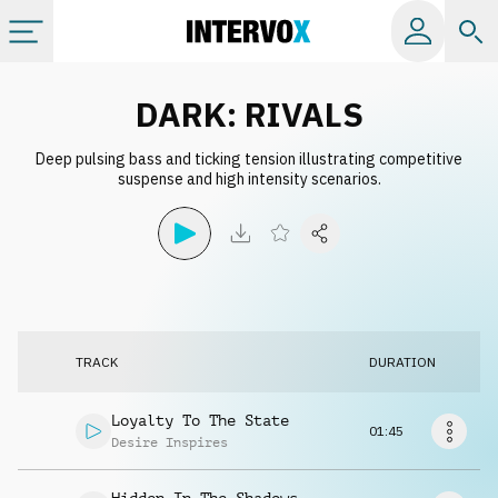
Categories
DARK: RIVALS
Deep pulsing bass and ticking tension illustrating competitive
All albums
suspense and high intensity scenarios.
Labels
Playlists
TRACK
DURATION
License
Loyalty To The State
01:45
Info
Desire Inspires