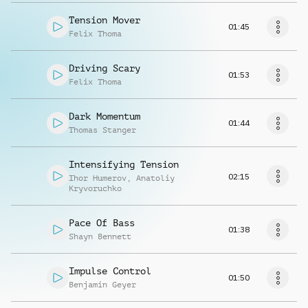
Tension Mover
01:45
Felix Thoma
Driving Scary
01:53
Felix Thoma
Dark Momentum
01:44
Thomas Stanger
Intensifying Tension
02:15
Ihor Humerov
,
Anatoliy
Kryvoruchko
Pace Of Bass
01:38
Shayn Bennett
Impulse Control
01:50
Benjamin Geyer