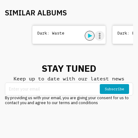
SIMILAR ALBUMS
Dark: Waste
Dark: Be
STAY TUNED
Keep up to date with our latest news
Subscribe
By providing us with your email, you are giving your consent for us to
contact you and agree to our terms and conditions