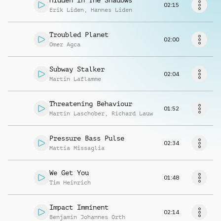
Hidden In The Shadows
Request music
02:15
Erik Liden
,
Hannes Liden
Troubled Planet
02:00
Omer Agca
Subway Stalker
02:04
Martin Laflamme
Threatening Behaviour
01:52
Martin Laschober
,
Richard Lauw
Pressure Bass Pulse
02:34
Mattia Missaglia
We Get You
01:48
Tim Heinrich
Impact Imminent
02:14
Benjamin Johannes Orth