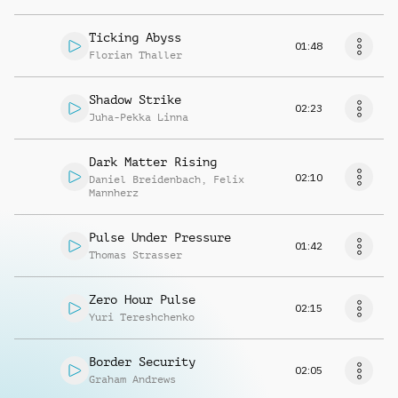
Ticking Abyss
01:48
Florian Thaller
Shadow Strike
02:23
Juha-Pekka Linna
Dark Matter Rising
02:10
Daniel Breidenbach
,
Felix
Mannherz
Pulse Under Pressure
01:42
Thomas Strasser
Zero Hour Pulse
02:15
Yuri Tereshchenko
Border Security
02:05
Graham Andrews