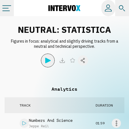
Categories
NEUTRAL: STATISTICA
Figures in focus: analytical and slightly driving tracks from a
All albums
neutral and technical perspective.
Labels
Playlists
Analytics
License
TRACK
DURATION
Info
Numbers And Science
01:59
Jeppe Reil