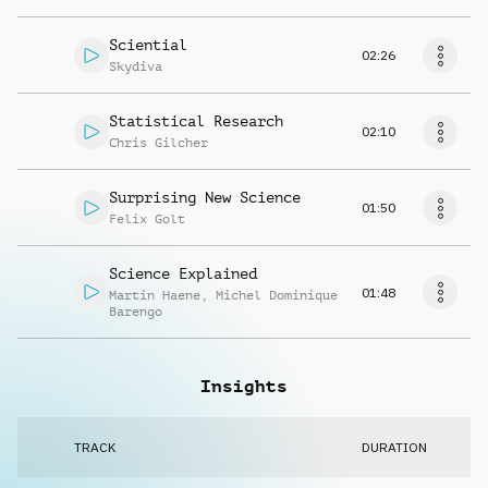
Sciential
02:26
Skydiva
Statistical Research
02:10
Chris Gilcher
Surprising New Science
01:50
Felix Golt
Science Explained
01:48
Martin Haene
,
Michel Dominique
Barengo
Insights
TRACK
DURATION