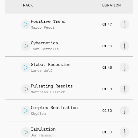
TRACK
DURATION
Positive Trend
01:47
Marco Pesci
Cybernetics
01:33
Ivan Bertolla
Global Recession
01:48
Lance Wolf
Pulsating Results
01:58
Matthias Ullrich
Complex Replication
02:30
Skydiva
Tabulation
01:33
Jon Hansson