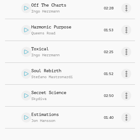
Off The Charts
02:28
Ingo Herrmann
Harmonic Purpose
01:53
Queens Road
Toxical
02:25
Ingo Herrmann
Soul Rebirth
01:52
Stefano Mastronardi
Secret Science
02:50
Skydiva
Estimations
01:40
Jon Hansson