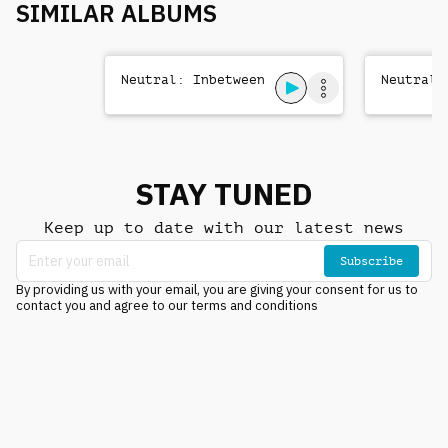
SIMILAR ALBUMS
Neutral: Inbetween
Neutral:
STAY TUNED
Keep up to date with our latest news
Subscribe
By providing us with your email, you are giving your consent for us to
contact you and agree to our terms and conditions