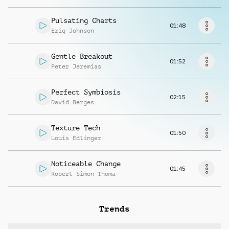
Request music
Pulsating Charts
01:48
Eriq Johnson
Gentle Breakout
01:52
Peter Jeremias
Perfect Symbiosis
02:15
David Berges
Texture Tech
01:50
Louis Edlinger
Noticeable Change
01:45
Robert Simon Thoma
Trends