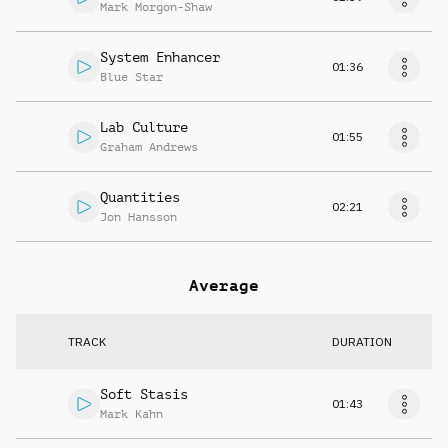
Mark Morgon-Shaw
System Enhancer
01:36
Blue Star
Lab Culture
01:55
Graham Andrews
Quantities
02:21
Jon Hansson
Average
TRACK
DURATION
Soft Stasis
01:43
Mark Kahn