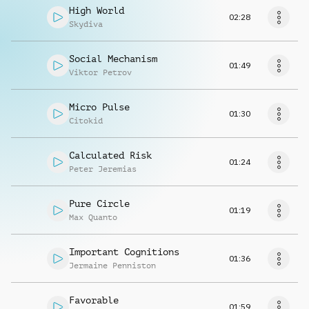
High World
02:28
Skydiva
Social Mechanism
01:49
Viktor Petrov
Micro Pulse
01:30
Citokid
Calculated Risk
01:24
Peter Jeremias
Pure Circle
01:19
Max Quanto
Important Cognitions
01:36
Jermaine Penniston
Favorable
01:59