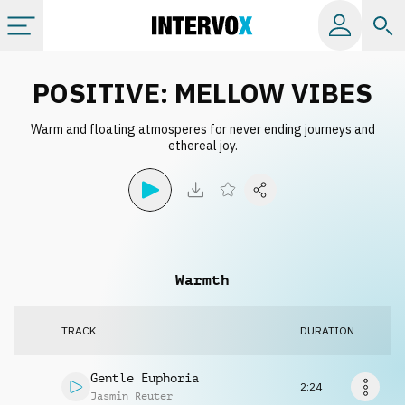
Categories
POSITIVE: MELLOW VIBES
Warm and floating atmosperes for never ending journeys and
All albums
ethereal joy.
Labels
Playlists
Warmth
License
TRACK
DURATION
Info
Gentle Euphoria
2:24
Jasmin Reuter