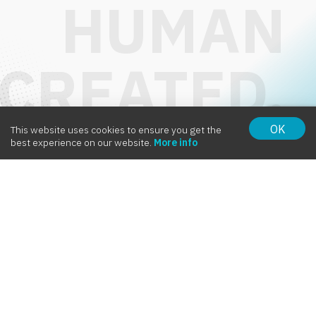
OK
This website uses cookies to ensure you get the
Intervox
best experience on our website.
More info