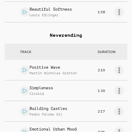
Beautiful Softness
1:58
Louis Edlinger
Neverending
TRACK
DURATION
Positive Wave
2:10
Martin Nicholas Gratton
Simpleness
1:30
Citokid
Building Castles
2:17
Pedro Palomo Gil
Emotional Urban Mood
2:06