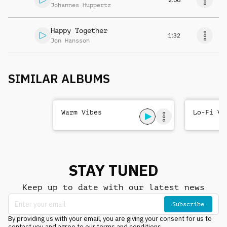
Johannes Huppertz
Happy Together
1:32
Jon Hansson
SIMILAR ALBUMS
Warm Vibes
Lo-Fi Vi
STAY TUNED
Keep up to date with our latest news
Subscribe
By providing us with your email, you are giving your consent for us to
contact you and agree to our terms and conditions