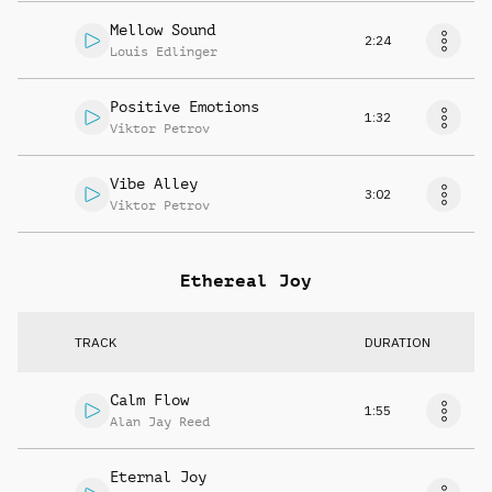
Mellow Sound
2:24
Louis Edlinger
Positive Emotions
1:32
Viktor Petrov
Vibe Alley
3:02
Viktor Petrov
Ethereal Joy
TRACK
DURATION
Calm Flow
1:55
Alan Jay Reed
Eternal Joy