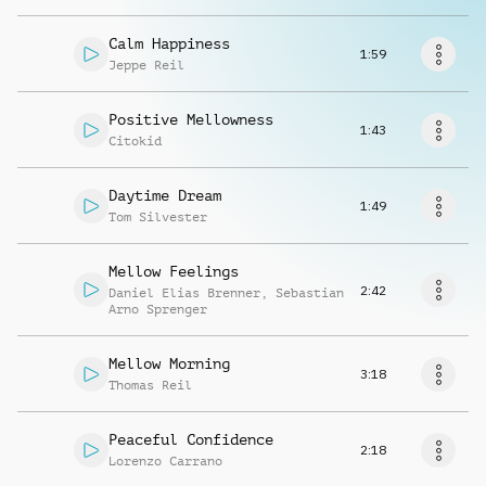
Request music
Calm Happiness
1:59
Jeppe Reil
Positive Mellowness
1:43
Citokid
Daytime Dream
1:49
Tom Silvester
Mellow Feelings
2:42
Daniel Elias Brenner
,
Sebastian
Arno Sprenger
Mellow Morning
3:18
Thomas Reil
Peaceful Confidence
2:18
Lorenzo Carrano