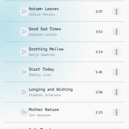
Autumn Leaves
2:07
Viktor Petrov
Good Sad Times
3:53
Carsten Litfin
Soothing Mellow
2:14
Hanjo Gaebler
Start Today
1:41
Shetty List
Longing and Wishing
2:06
Stephan Schelens
Mother Nature
1:33
Jon Hansson