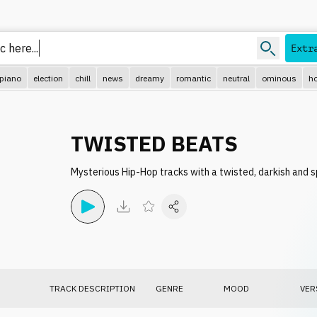
 here..
Extr
piano
election
chill
news
dreamy
romantic
neutral
ominous
ho
TWISTED BEATS
Mysterious Hip-Hop tracks with a twisted, darkish and s
TRACK DESCRIPTION
GENRE
MOOD
VER