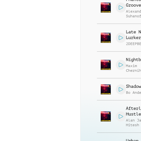
Groove
Alexan
Suhano
Late N
Lurker
2DEEPB
Nightb
Maxim
Cherni
Anatol
Kryvor
Shadow
Bo And
Afterl
Hustle
Alan J
Hitesh
Urban