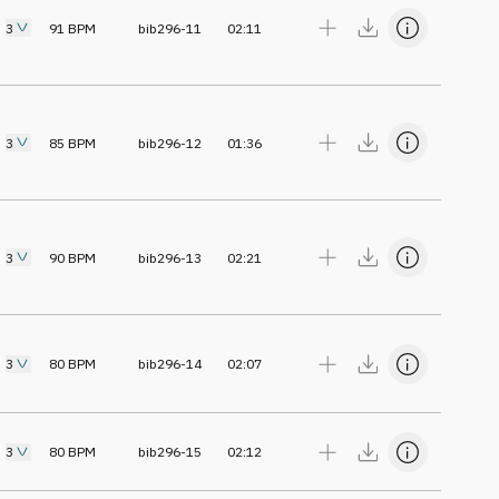
3
91
BPM
bib296-11
02:11
3
85
BPM
bib296-12
01:36
3
90
BPM
bib296-13
02:21
3
80
BPM
bib296-14
02:07
3
80
BPM
bib296-15
02:12