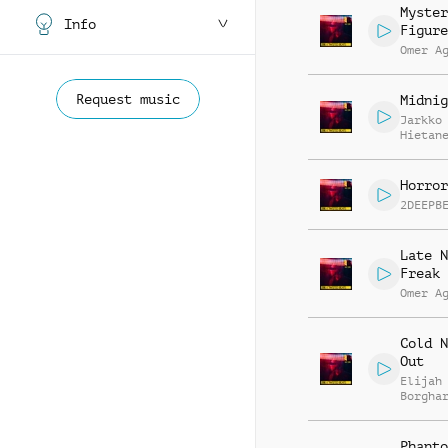
Myster
Info
Figure
Omer A
Request music
Midnig
Jarkko
Hietan
Horror
2DEEPB
Late N
Freak 
Omer A
Cold N
Out
Elijah
Borgha
Phanto