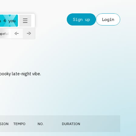
Sign up
Login
a 4 you
peful
roadtrip
sport
suspense
positive
pensive
morning
orchest
pooky late-night vibe.
SION
TEMPO
NO.
DURATION