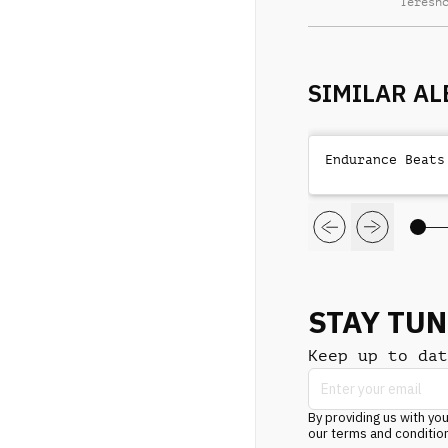
Teresh
SIMILAR A
Endurance Beats
STAY TU
Keep up to dat
By providing us with you
our terms and conditio