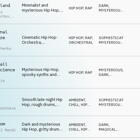
Minimalist and
land
DARK
,
HIP HOP, RAP
mysterious Hip Hop,
MYSTERIOUS
,
iy
fat drums, eerie piano
SNEAKY
uchko
,
chords, hypnotic and
laid-back atmosphere
uk
nal
Cinematic Hip Hop-
re
HIP HOP, RAP
,
SOPHISTICATED
,
Orchestra,
ORCHESTRAL
MYSTERIOUS
,
sophisticated
SNEAKY
chenko
orchestra
arrangement with Hip
Hop drums, spooky
all
and a bit quirky
Mysterious Hip Hop,
cience
MYSTERIOUS
,
HIP HOP, RAP
spooky synths and
DARK
,
SFX, fat drums,
MAGICAL
lia
dominant bass,
percussion, urban
night environments
Smooth late-night Hip
AMBIENT,
SOPHISTICATED
,
Hop, rough drums,
CHILL
,
HIP
MYSTERIOUS
,
Kornieva
warm double bass,
HOP, RAP
DARK
eerie keys and
glockenspiel, dark and
om
Dark and mysterious
mysterious
AMBIENT,
DARK
,
Hip Hop, gritty drums,
CHILL
,
HIP
MAGICAL
,
ii Mandi
cinematic synths and
HOP, RAP
SNEAKY
strings, hypnotic