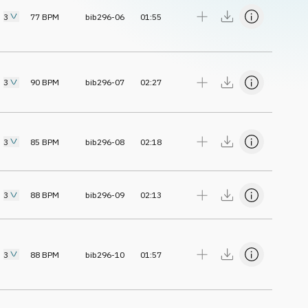
3
77
BPM
bib296-06
01:55
3
90
BPM
bib296-07
02:27
3
85
BPM
bib296-08
02:18
3
88
BPM
bib296-09
02:13
3
88
BPM
bib296-10
01:57