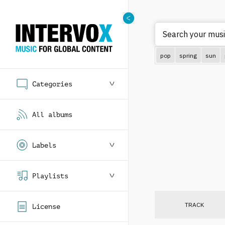
Search your music
pop
spring
sun
Categories
All albums
Labels
Playlists
TRACK
License