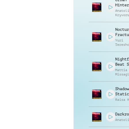
Hinter
Anatol
Kryvor
Vasili
Zyshch
Noctur
Fractu
Yuri
Teresh
Nightf
Beat S
Mattia
Missag
Shadow
Static
Raisa 
Darkro
Anatol