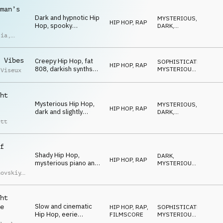
chords, late-night
man’s
atmosphere
Dark and hypnotic Hip
MYSTERIOUS
,
HIP HOP, RAP
Hop, spooky
DARK
,
theremin, eerie
MAGICAL
lia
,
chords, fat drums,
imoldi
synth bass, urban and
mysterious
 Vibes
Creepy Hip Hop, fat
SOPHISTICATED
,
HIP HOP, RAP
808, darkish synths
MYSTERIOUS
,
 Viseux
and keys, weird and
DARK
hypnotic SFX,
mysterious and
ht
spooky late-night vibe
Mysterious Hip Hop,
MYSTERIOUS
,
HIP HOP, RAP
dark and slightly
DARK
,
detuned chords, eerie
SNEAKY
ett
synths and piano,
driving drums, spooky
midnight
f
Shady Hip Hop,
DARK
,
HIP HOP, RAP
mysterious piano and
MYSTERIOUS
,
synth chords, fat
SNEAKY
hovskiy
,
drums, synth-bass,
iy
low muted trumpet
uchko
melody, creepy
ht
Slow and cinematic
e
HIP HOP, RAP
,
SOPHISTICATED
,
Hip Hop, eerie
FILMSCORE
MYSTERIOUS
,
cinematic orchestral
SNEAKY