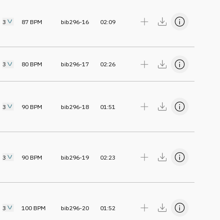
3
87
BPM
bib296-16
02:09
3
80
BPM
bib296-17
02:26
3
90
BPM
bib296-18
01:51
3
90
BPM
bib296-19
02:23
3
100
BPM
bib296-20
01:52