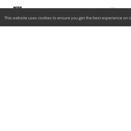
Intervox
0
This website uses cookies to ensure you get the best experience on o
Browse
Composers
Cont
Latest
Meet the crew
info