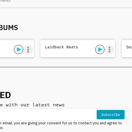
chenko
arrangement, laid-
back drums, nocturnal
mystery
LBUMS
Laidback Beats
Da
NED
e with our latest news
Subscribe
r email, you are giving your consent for us to contact you and agree to
ns