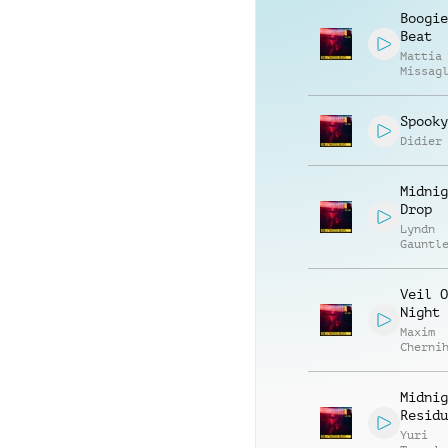
Boogie
Beat
Mattia
Missag
Luca R
Spooky
Didier
Midnig
Drop
Lyndn
Gauntl
Veil O
Night
Maxim
Cherni
Anatol
Kryvor
Midnig
Residu
Yuri