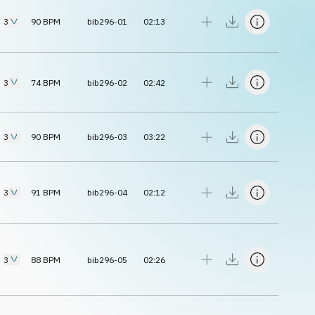
3
90
BPM
bib296-01
02:13
3
74
BPM
bib296-02
02:42
3
90
BPM
bib296-03
03:22
3
91
BPM
bib296-04
02:12
3
88
BPM
bib296-05
02:26