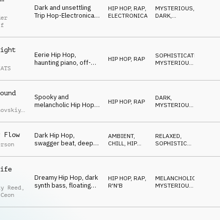
Dark and unsettling
HIP HOP, RAP
,
MYSTERIOUS
,
Trip Hop-Electronica,
ELECTRONICA
DARK
,
der
mysterious synths and
NERVOUS
ff
vocal FX,
sophisticated drums,
mesmerizing
ight
Eerie Hip Hop,
SOPHISTICATED
,
HIP HOP, RAP
haunting piano, off-
MYSTERIOUS
,
EATS
kilter guitars, sitar
SNEAKY
synth accents, gritty
boom bap drums,
ound
sneaky late-night
Spooky and
DARK
,
mood
HIP HOP, RAP
melancholic Hip Hop,
MYSTERIOUS
,
hovskiy
,
smooth piano and
SNEAKY
iy
synths, tragic melody,
uchko
laid-back and smooth
 Flow
Dark Hip Hop,
AMBIENT,
RELAXED
,
mystery
swagger beat, deep
CHILL
,
HIP
SOPHISTICATED
,
erson
upright bass, spooky
HOP, RAP
MYSTERIOUS
chords, ghostly vocal
cutups, eerie sound
ife
effects
Dreamy Hip Hop, dark
HIP HOP, RAP
,
MELANCHOLIC
,
synth bass, floating
R'N'B
MYSTERIOUS
,
ay Reed
,
synths, laid-back
REPETITIVE
 Ceon
drums, smooth
guitars, mysterious
and cool