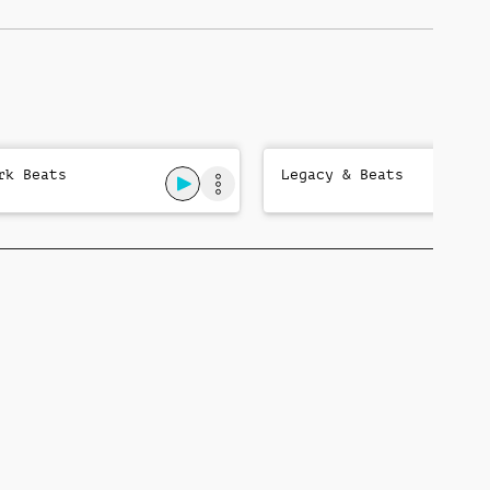
rk Beats
Legacy & Beats