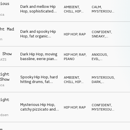
ious
Dark and mellow Hip
AMBIENT,
CALM
,
Hop, sophisticated
CHILL
,
HIP
MYSTERIOUS
,
gca
drums, mysterious
HOP, RAP
DARK
bells and synths,
sneaky and spooky
ht Mad
vibe
Dark and spooky Hip
CONFIDENT
,
HIP HOP, RAP
Hop, fat organic
SNEAKY
,
en
beats, deep synth
SPOOKY
bass, quirky synth
stabs, dramatic and
 Show
Dark Hip Hop, moving
HIP HOP, RAP
,
ANXIOUS
,
mesmerizing
bassline, eerie piano,
PIANO
EVIL
,
EATS
and subtle string
MYSTERIOUS
textures, mysterious
and slightly off-kilter
ight
Spooky Hip Hop, hard
feel
AMBIENT,
MYSTERIOUS
,
Show
hitting drums, fat
CHILL
,
HIP
DARK
,
gca
synth bass,
HOP, RAP
DRIVING
mysterious synths and
organ, eerie church
ight
bell, energetic
Mysterious Hip Hop,
CONFIDENT
,
HIP HOP, RAP
catchy pizzicato and
MYSTERIOUS
,
mallets melody,
SNEAKY
rdsen
strange synths, eerie
piano, driving and
spooky
m