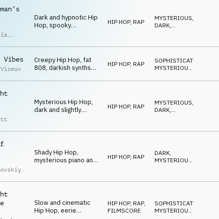
chords, late-night
man’s
atmosphere
Dark and hypnotic Hip
MYSTERIOUS
,
HIP HOP, RAP
Hop, spooky
DARK
,
theremin, eerie
MAGICAL
lia
,
chords, fat drums,
imoldi
synth bass, urban and
mysterious
 Vibes
Creepy Hip Hop, fat
SOPHISTICATED
,
HIP HOP, RAP
808, darkish synths
MYSTERIOUS
,
 Viseux
and keys, weird and
DARK
hypnotic SFX,
mysterious and
ht
spooky late-night vibe
Mysterious Hip Hop,
MYSTERIOUS
,
HIP HOP, RAP
dark and slightly
DARK
,
detuned chords, eerie
SNEAKY
ett
synths and piano,
driving drums, spooky
midnight
f
Shady Hip Hop,
DARK
,
HIP HOP, RAP
mysterious piano and
MYSTERIOUS
,
synth chords, fat
SNEAKY
hovskiy
,
drums, synth-bass,
iy
low muted trumpet
uchko
melody, creepy
ht
Slow and cinematic
e
HIP HOP, RAP
,
SOPHISTICATED
,
Hip Hop, eerie
FILMSCORE
MYSTERIOUS
,
cinematic orchestral
SNEAKY