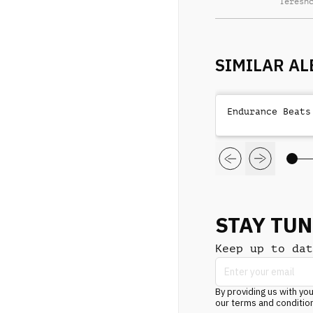
Teresh
SIMILAR A
Endurance Beats
STAY TU
Keep up to dat
By providing us with you
our terms and conditio