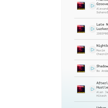
Groove
Alexan
Suhano
Late N
Lurker
2DEEPB
Nightb
Maxim
Cherni
Anatol
Kryvor
Shadow
Bo And
Afterl
Hustle
Alan J
Hitesh
Urban