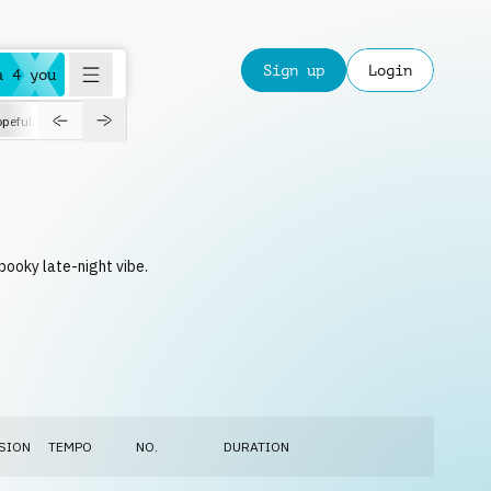
Sign up
Login
a 4 you
peful
roadtrip
sport
suspense
positive
pensive
morning
orchest
pooky late-night vibe.
SION
TEMPO
NO.
DURATION