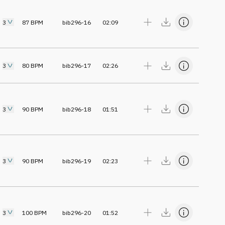
3
87
BPM
bib296-16
02:09
3
80
BPM
bib296-17
02:26
3
90
BPM
bib296-18
01:51
3
90
BPM
bib296-19
02:23
3
100
BPM
bib296-20
01:52