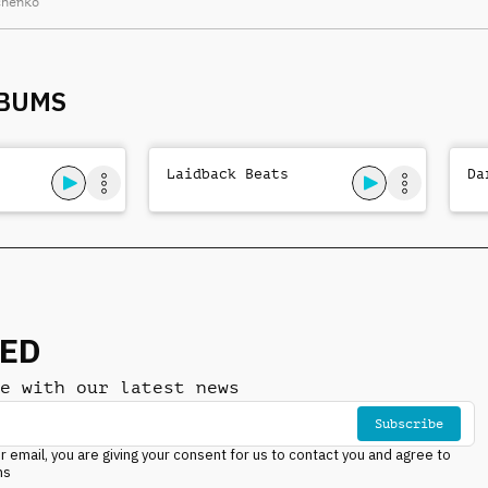
chenko
arrangement, laid-
back drums, nocturnal
mystery
LBUMS
Laidback Beats
Da
NED
e with our latest news
Subscribe
r email, you are giving your consent for us to contact you and agree to
ns