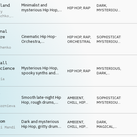
Minimalist and
land
DARK
,
HIP HOP, RAP
mysterious Hip Hop,
MYSTERIOUS
,
iy
fat drums, eerie piano
SNEAKY
uchko
,
chords, hypnotic and
laid-back atmosphere
uk
nal
Cinematic Hip Hop-
re
HIP HOP, RAP
,
SOPHISTICATED
,
Orchestra,
ORCHESTRAL
MYSTERIOUS
,
sophisticated
SNEAKY
chenko
orchestra
arrangement with Hip
Hop drums, spooky
all
and a bit quirky
Mysterious Hip Hop,
cience
MYSTERIOUS
,
HIP HOP, RAP
spooky synths and
DARK
,
SFX, fat drums,
MAGICAL
lia
dominant bass,
percussion, urban
night environments
Smooth late-night Hip
AMBIENT,
SOPHISTICATED
,
Hop, rough drums,
CHILL
,
HIP
MYSTERIOUS
,
Kornieva
warm double bass,
HOP, RAP
DARK
eerie keys and
glockenspiel, dark and
om
Dark and mysterious
mysterious
AMBIENT,
DARK
,
Hip Hop, gritty drums,
CHILL
,
HIP
MAGICAL
,
ii Mandi
cinematic synths and
HOP, RAP
SNEAKY
strings, hypnotic