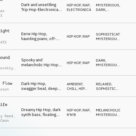
Dark and unsettling
HIP HOP, RAP
,
MYSTERIOUS
,
Trip Hop-Electronica,
ELECTRONICA
DARK
,
der
mysterious synths and
NERVOUS
ff
vocal FX,
sophisticated drums,
mesmerizing
ight
Eerie Hip Hop,
SOPHISTICATED
,
HIP HOP, RAP
haunting piano, off-
MYSTERIOUS
,
EATS
kilter guitars, sitar
SNEAKY
synth accents, gritty
boom bap drums,
ound
sneaky late-night
Spooky and
DARK
,
mood
HIP HOP, RAP
melancholic Hip Hop,
MYSTERIOUS
,
hovskiy
,
smooth piano and
SNEAKY
iy
synths, tragic melody,
uchko
laid-back and smooth
 Flow
Dark Hip Hop,
AMBIENT,
RELAXED
,
mystery
swagger beat, deep
CHILL
,
HIP
SOPHISTICATED
,
erson
upright bass, spooky
HOP, RAP
MYSTERIOUS
chords, ghostly vocal
cutups, eerie sound
ife
effects
Dreamy Hip Hop, dark
HIP HOP, RAP
,
MELANCHOLIC
,
synth bass, floating
R'N'B
MYSTERIOUS
,
ay Reed
,
synths, laid-back
REPETITIVE
 Ceon
drums, smooth
guitars, mysterious
and cool