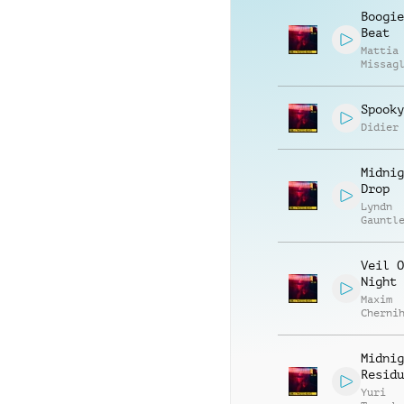
Boogie
Beat
Mattia
Missag
Luca R
Spooky
Didier
Midnig
Drop
Lyndn
Gauntl
Veil O
Night
Maxim
Cherni
Anatol
Kryvor
Midnig
Residu
Yuri