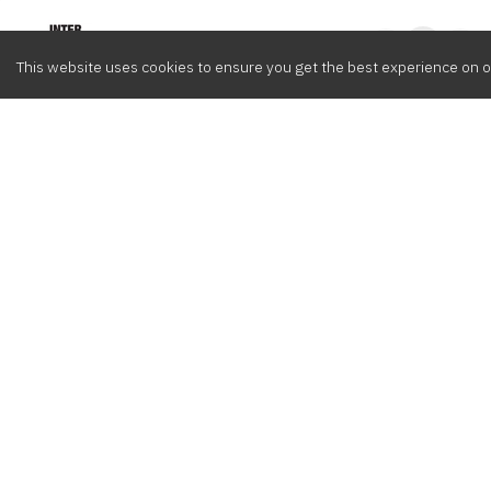
Intervox
0
This website uses cookies to ensure you get the best experience on o
Browse
Composers
Cont
Latest
Meet the crew
info