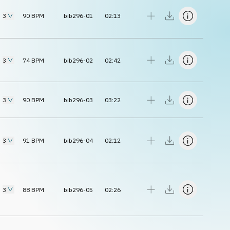
3
90
BPM
bib296-01
02:13
3
74
BPM
bib296-02
02:42
3
90
BPM
bib296-03
03:22
3
91
BPM
bib296-04
02:12
3
88
BPM
bib296-05
02:26