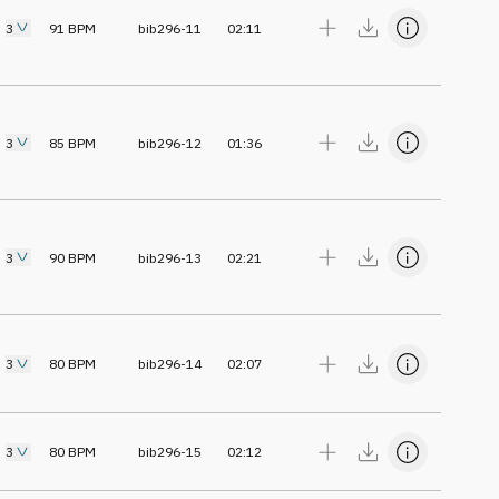
3
91
BPM
bib296-11
02:11
3
85
BPM
bib296-12
01:36
3
90
BPM
bib296-13
02:21
3
80
BPM
bib296-14
02:07
3
80
BPM
bib296-15
02:12