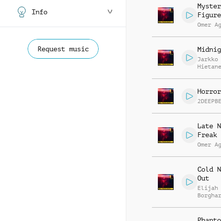
Myster
Info
Figure
Omer A
Request music
Midnig
Jarkko
Hietan
Horror
2DEEPB
Late N
Freak 
Omer A
Cold N
Out
Elijah
Borgha
Phanto