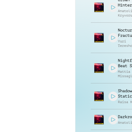
Hinter
Anatol
Kryvor
Vasili
Zyshch
Noctur
Fractu
Yuri
Teresh
Nightf
Beat S
Mattia
Missag
Shadow
Static
Raisa 
Darkro
Anatol