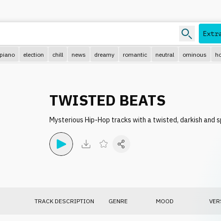
e.g.
Extr
piano
election
chill
news
dreamy
romantic
neutral
ominous
ho
TWISTED BEATS
Mysterious Hip-Hop tracks with a twisted, darkish and s
TRACK DESCRIPTION
GENRE
MOOD
VER