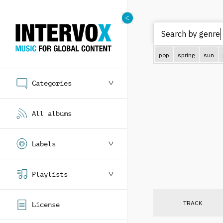
Search by genre (
pop
spring
sun
Categories
All albums
Labels
Playlists
TRACK
License