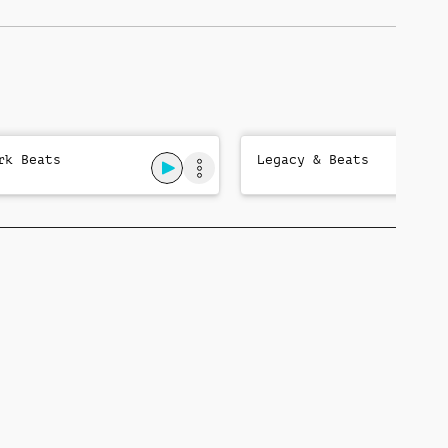
rk Beats
Legacy & Beats