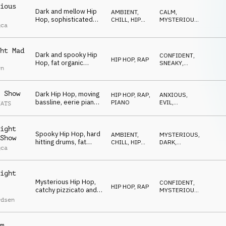
ious
Dark and mellow Hip
AMBIENT,
CALM
,
Hop, sophisticated
CHILL
,
HIP
MYSTERIOUS
,
gca
drums, mysterious
HOP, RAP
DARK
bells and synths,
sneaky and spooky
ht Mad
vibe
Dark and spooky Hip
CONFIDENT
,
HIP HOP, RAP
Hop, fat organic
SNEAKY
,
en
beats, deep synth
SPOOKY
bass, quirky synth
stabs, dramatic and
 Show
Dark Hip Hop, moving
HIP HOP, RAP
,
ANXIOUS
,
mesmerizing
bassline, eerie piano,
PIANO
EVIL
,
EATS
and subtle string
MYSTERIOUS
textures, mysterious
and slightly off-kilter
ight
Spooky Hip Hop, hard
feel
AMBIENT,
MYSTERIOUS
,
Show
hitting drums, fat
CHILL
,
HIP
DARK
,
gca
synth bass,
HOP, RAP
DRIVING
mysterious synths and
organ, eerie church
ight
bell, energetic
Mysterious Hip Hop,
CONFIDENT
,
HIP HOP, RAP
catchy pizzicato and
MYSTERIOUS
,
mallets melody,
SNEAKY
rdsen
strange synths, eerie
piano, driving and
spooky
m