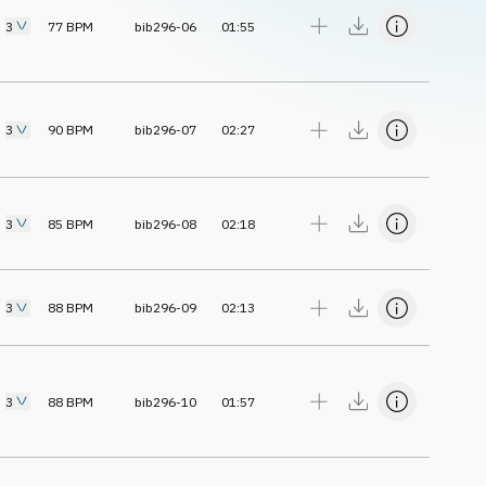
3
77
BPM
bib296-06
01:55
3
90
BPM
bib296-07
02:27
3
85
BPM
bib296-08
02:18
3
88
BPM
bib296-09
02:13
3
88
BPM
bib296-10
01:57