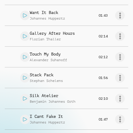
Want It Back
01:43
Johannes Huppertz
Gallery After Hours
02:14
Florian Thaller
Touch My Body
02:12
Alexander Suhanoff
Stack Pack
01:56
Stephan Schelens
Silk Atelier
02:10
Benjamin Johannes Orth
I Cant Fake It
01:47
Johannes Huppertz