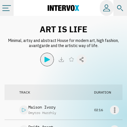
Categories
ART IS LIFE
Minimal, artsy and abstract House for modern art, high fashion,
All albums
avantgarde and the artistic way of life.
Labels
Playlists
TRACK
DURATION
License
Maison Ivory
02:16
Info
Dmytro Hurzhiy