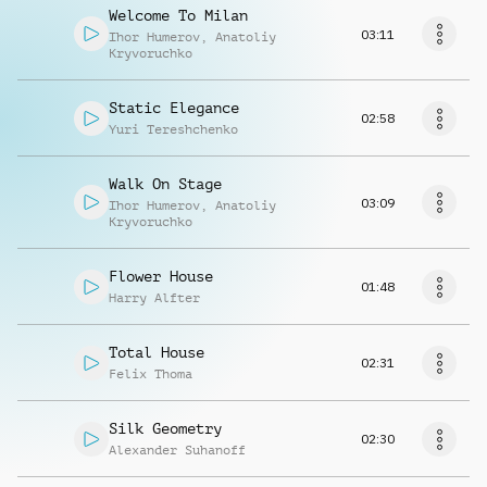
Welcome To Milan
03:11
Ihor Humerov
,
Anatoliy
Kryvoruchko
Static Elegance
02:58
Yuri Tereshchenko
Walk On Stage
03:09
Ihor Humerov
,
Anatoliy
Kryvoruchko
Flower House
01:48
Harry Alfter
Total House
02:31
Felix Thoma
Silk Geometry
02:30
Alexander Suhanoff