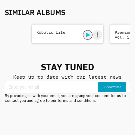
SIMILAR ALBUMS
Robotic Life
Premium 
Vol. 1
STAY TUNED
Keep up to date with our latest news
Subscribe
By providing us with your email, you are giving your consent for us to
contact you and agree to our terms and conditions