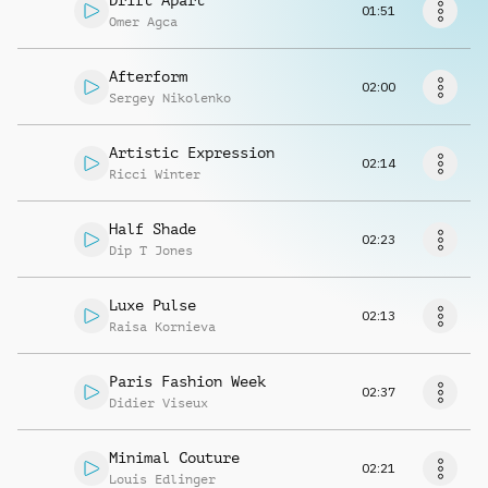
Drift Apart
Request music
01:51
Omer Agca
Afterform
02:00
Sergey Nikolenko
Artistic Expression
02:14
Ricci Winter
Half Shade
02:23
Dip T Jones
Luxe Pulse
02:13
Raisa Kornieva
Paris Fashion Week
02:37
Didier Viseux
Minimal Couture
02:21
Louis Edlinger