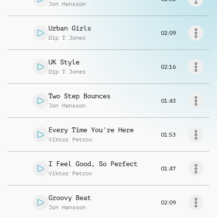
Request music
Jon Hansson
Urban Girls
02:09
Dip T Jones
UK Style
02:16
Dip T Jones
Two Step Bounces
01:43
Jon Hansson
Every Time You're Here
01:53
Viktor Petrov
I Feel Good, So Perfect
01:47
Viktor Petrov
Groovy Beat
02:09
Jon Hansson