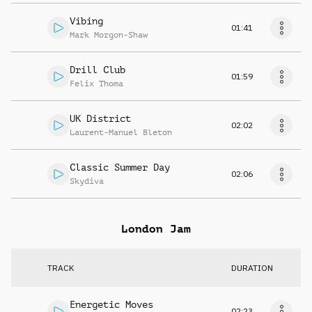
Vibing
01:41
Mark Morgon-Shaw
Drill Club
01:59
Felix Thoma
UK District
02:02
Laurent-Manuel Bleton
Classic Summer Day
02:06
Skydiva
London Jam
TRACK
DURATION
Energetic Moves
02:23