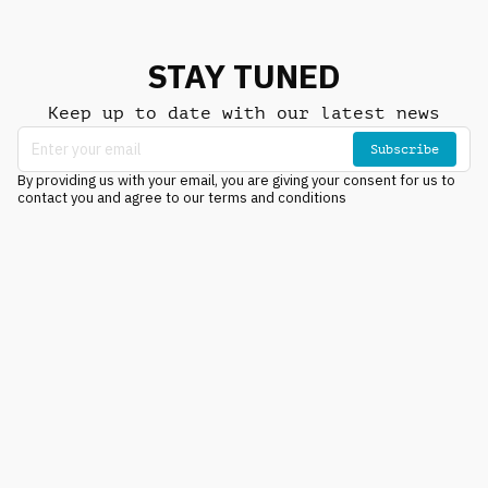
STAY TUNED
Keep up to date with our latest news
Subscribe
By providing us with your email, you are giving your consent for us to
contact you and agree to our terms and conditions