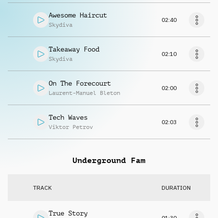
Awesome Haircut
02:40
Skydiva
Takeaway Food
02:10
Skydiva
On The Forecourt
02:00
Laurent-Manuel Bleton
Tech Waves
02:03
Viktor Petrov
Underground Fam
TRACK
DURATION
True Story
01:30