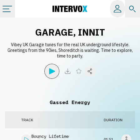
Categories
GARAGE, INNIT
Vibey UK Garage tunes for the real UK underground lifestyle.
All albums
Greetings from the 90ies, Shoreditch is waiting. Time to explore,
time to party.
Labels
Playlists
Gassed Energy
License
TRACK
DURATION
Info
Bouncy Lifetime
01:51