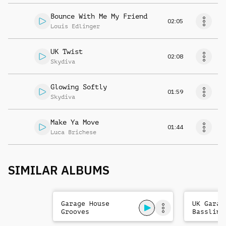
Bounce With Me My Friend
02:05
Louis Edlinger
UK Twist
02:08
Skydiva
Glowing Softly
01:59
Skydiva
Make Ya Move
01:44
Luca Brichese
SIMILAR ALBUMS
Garage House
UK Garag
Grooves
Bassline