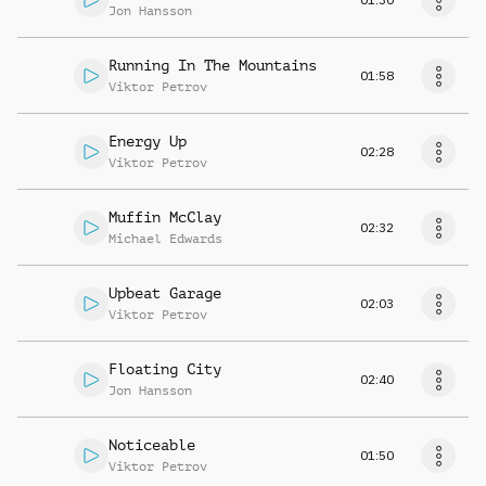
Jon Hansson
Running In The Mountains
01:58
Viktor Petrov
Energy Up
02:28
Viktor Petrov
Muffin McClay
02:32
Michael Edwards
Upbeat Garage
02:03
Viktor Petrov
Floating City
02:40
Jon Hansson
Noticeable
01:50
Viktor Petrov