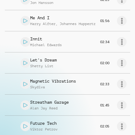
Jon Hansson
Me And I
01:56
Harry Alfter
,
Johannes Huppertz
Innit
02:34
Michael Edwards
Let's Dream
02:00
Shetty List
Magnetic Vibrations
02:33
Skydiva
Streatham Garage
01:45
Alan Jay Reed
Future Tech
02:05
Viktor Petrov