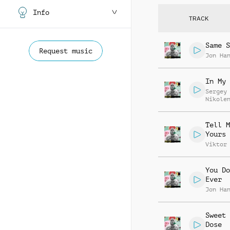
Info
TRACK
Same S
Request music
Jon Ha
In My 
Sergey
Nikole
Tell M
Yours
Viktor
You Do
Ever
Jon Ha
Sweet 
Dose