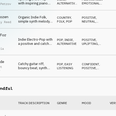
with inspiring piano
ALTERNATIVE
,
EMOTIONAL
,
 Petrov
bridge with vocal
POP
ELEGANT
,
UPLIFTING
synth
ozen
Organic Indie Folk,
COUNTRY,
POSITIVE
,
simple synth melody,
FOLK
,
POP
NEUTRAL
,
ay Reed
plucked guitars,
OPTIMISTIC
ukulele, natural
For
Indie Electro-Pop with
POP
,
INDIE,
POSITIVE
,
a positive and catchy
ALTERNATIVE
UPLIFTING
,
mood, inspiring, bright
HAPPY
lia
de
Catchy guitar riff,
POP
,
EASY
CONFIDENT
,
nt
bouncy beat, synth
LISTENING
POSITIVE
,
r
sounds, bright,
ENERGETIC
positive, confident
ndful
TRACK DESCRIPTION
GENRE
MOOD
VER