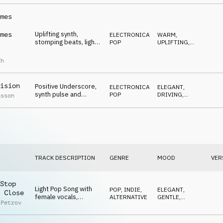
LIGHT
mes
Uplifting synth,
mes
ELECTRONICA
,
WARM
,
stomping beats, light
POP
UPLIFTING
,
guitar and 70ies
EUPHORIC
bassguitar
ch
ision
Positive Underscore,
ELECTRONICA
,
ELEGANT
,
synth pulse and
POP
DRIVING
,
nsson
dreamy guitar,
NEUTRAL
reflective
TRACK DESCRIPTION
GENRE
MOOD
VER
Stop
Light Pop Song with
POP
,
INDIE,
ELEGANT
,
 Close
female vocals,
ALTERNATIVE
GENTLE
,
 Petrov
contemporary, young,
LIGHT
elegant