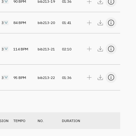
3
90
BPM
bib213-19
01:36
3
84
BPM
bib213-20
01:41
3
114
BPM
bib213-21
02:10
3
95
BPM
bib213-22
01:36
SION
TEMPO
NO.
DURATION