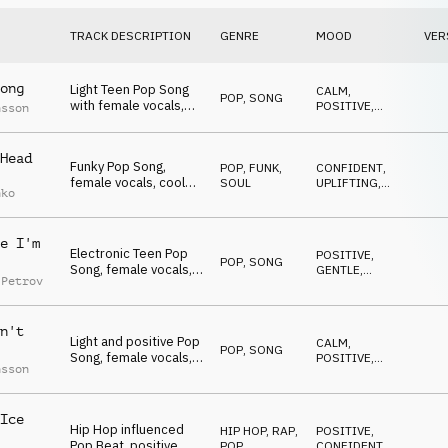
TRACK DESCRIPTION
GENRE
MOOD
VER
ong
Light Teen Pop Song
CALM
,
POP
,
SONG
with female vocals,
POSITIVE
,
nsson
positive and uplifting
GENTLE
,
LIGHT
,
WARM
Head
Funky Pop Song,
POP
,
FUNK,
CONFIDENT
,
female vocals, cool
SOUL
UPLIFTING
,
nko
synth bass groove,
POSITIVE
,
SEXY
stylish
e I'm
Electronic Teen Pop
POSITIVE
,
POP
,
SONG
Song, female vocals,
GENTLE
,
 Petrov
alternative, gen Z
ROMANTIC
n't
Light and positive Pop
CALM
,
POP
,
SONG
Song, female vocals,
POSITIVE
,
nsson
summery, young
WARM
Ice
Hip Hop influenced
HIP HOP, RAP
,
POSITIVE
,
Pop Beat, positive
POP
CONFIDENT
,