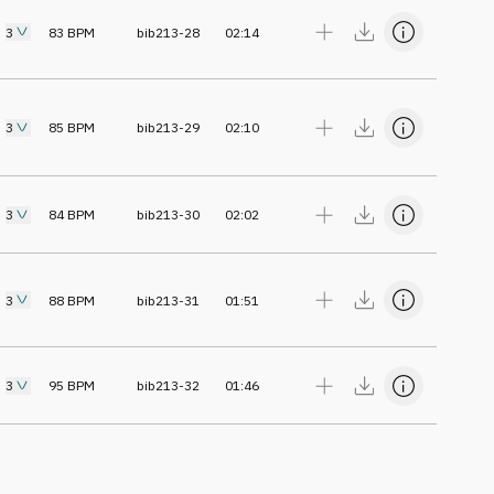
3
83
BPM
bib213-28
02:14
3
85
BPM
bib213-29
02:10
3
84
BPM
bib213-30
02:02
3
88
BPM
bib213-31
01:51
3
95
BPM
bib213-32
01:46