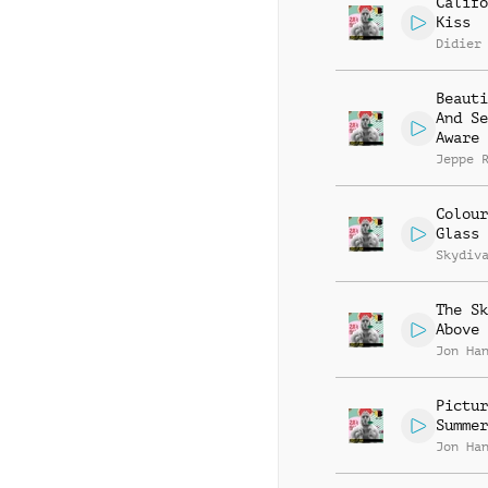
Califo
Kiss
Didier
Beauti
And Se
Aware
Jeppe 
Colour
Glass
Skydiv
The Sk
Above 
Jon Ha
Pictur
Summer
Jon Ha