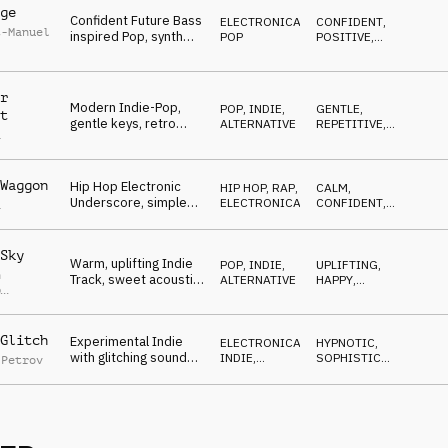
ge
Confident Future Bass
ELECTRONICA
,
CONFIDENT
,
t-Manuel
inspired Pop, synth
POP
POSITIVE
,
bass and airy vocals,
CALM
light
r
Modern Indie-Pop,
POP
,
INDIE,
GENTLE
,
t
gentle keys, retro
ALTERNATIVE
REPETITIVE
,
a
synths, positive
LIGHT
vocals, neutral, bright
Waggon
Hip Hop Electronic
HIP HOP, RAP
,
CALM
,
Underscore, simple
ELECTRONICA
CONFIDENT
,
a
beat and floating
SWEET
voice samples
Sky
Warm, uplifting Indie
POP
,
INDIE,
UPLIFTING
,
n
Track, sweet acoustic
ALTERNATIVE
HAPPY
,
p
guitar lick, big positive
EUPHORIC
,
r
,
Felix
WARM
chorus
rz
Glitch
Experimental Indie
ELECTRONICA
,
HYPNOTIC
,
with glitching sounds,
INDIE,
SOPHISTICATED
,
 Petrov
sophisticated,
ALTERNATIVE
WEIRD
contemporary