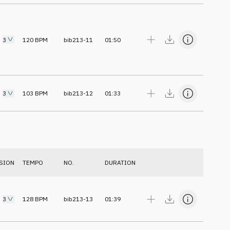
3
120
BPM
bib213-11
01:50
3
103
BPM
bib213-12
01:33
SION
TEMPO
NO.
DURATION
3
128
BPM
bib213-13
01:39