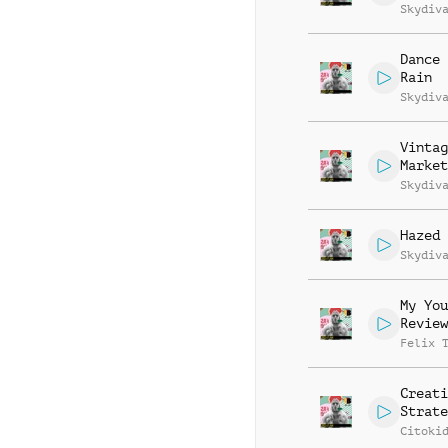
Skydiv
Dance 
Rain
Skydiv
Vintag
Market
Skydiv
Hazed 
Skydiv
My You
Review
Felix 
Creati
Strate
Citoki