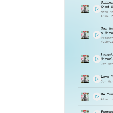
Differ
Kind O
Mark M
Shaw
,
Robert
Our Wo
A Mira
Prasha
Vadhya
Forgot
Miracl
Jon Ha
Love Y
Jon Ha
Be You
Alan J
Fantas