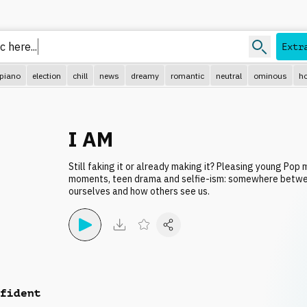
ic
Extr
piano
election
chill
news
dreamy
romantic
neutral
ominous
ho
I AM
Still faking it or already making it? Pleasing young Pop 
moments, teen drama and selfie-ism: somewhere betw
ourselves and how others see us.
fident