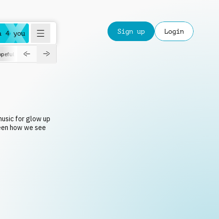
Sign up
Login
a 4 you
peful
roadtrip
sport
suspense
positive
pensive
morning
orchest
music for glow up
een how we see