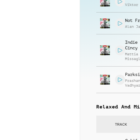
Viktor
Not Fr
Alan J
Indie 
Cincy
Mattia
Missag
Parksi
Prasha
Vadhya
Relaxed And Mi
TRACK