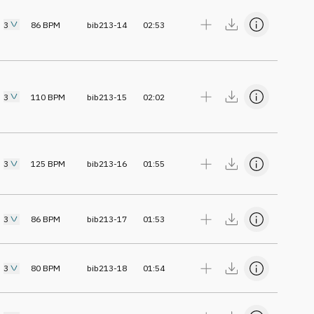
3
86
BPM
bib213-14
02:53
3
110
BPM
bib213-15
02:02
3
125
BPM
bib213-16
01:55
3
86
BPM
bib213-17
01:53
3
80
BPM
bib213-18
01:54