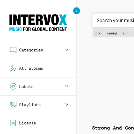
Search your mus
pop
spring
sun
Categories
All albums
Labels
Playlists
License
Strong And Con