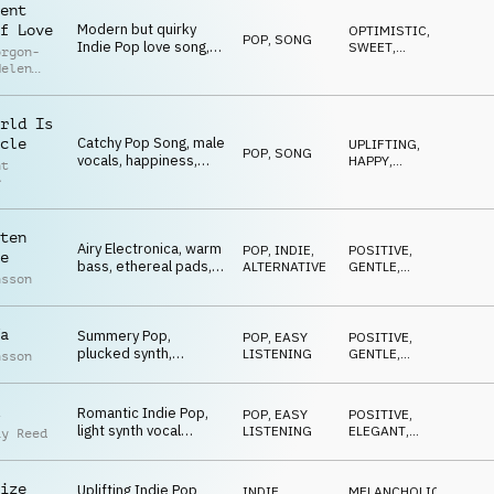
ent
Modern but quirky
f Love
OPTIMISTIC
,
POP
,
SONG
Indie Pop love song,
SWEET
,
orgon-
female vocals, tender,
QUIRKY
,
Helen
IRONIC
ironic
son
rld Is
Catchy Pop Song, male
cle
UPLIFTING
,
POP
,
SONG
vocals, happiness,
HAPPY
,
nt
togetherness, bright
ENERGETIC
r
ten
Airy Electronica, warm
POP
,
INDIE,
POSITIVE
,
e
bass, ethereal pads,
ALTERNATIVE
GENTLE
,
nsson
guitar melodies, vlog
CALM
,
UPLIFTING
a
Summery Pop,
POP
,
EASY
POSITIVE
,
plucked synth,
LISTENING
GENTLE
,
nsson
marimba and steady
CALM
,
RELAXED
chilled groove
Romantic Indie Pop,
POP
,
EASY
POSITIVE
,
light synth vocal
LISTENING
ELEGANT
,
ay Reed
melody, cool groove,
HAPPY
ukulele
ize
Uplifting Indie Pop
INDIE,
MELANCHOLIC
,