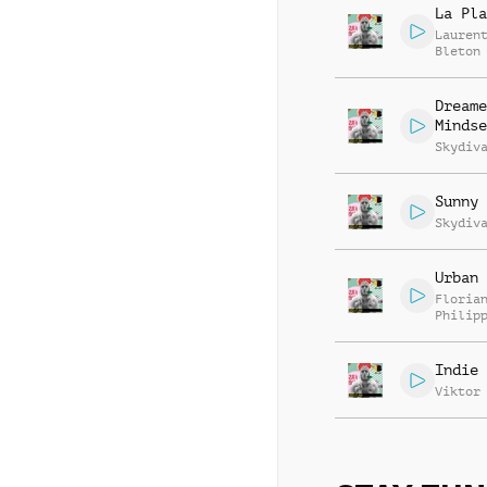
La Pla
Lauren
Bleton
Dreame
Mindse
Skydiv
Sunny 
Skydiv
Urban 
Floria
Philip
Muelle
Mannhe
Indie 
Viktor