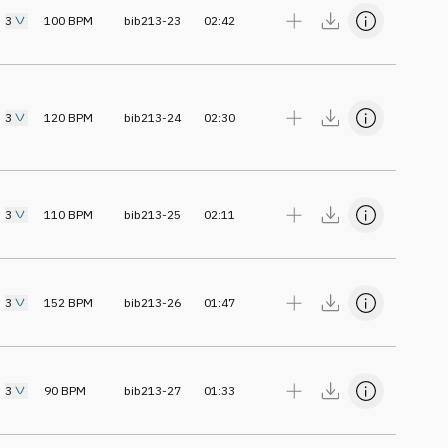
3
100
BPM
bib213-23
02:42
3
120
BPM
bib213-24
02:30
3
110
BPM
bib213-25
02:11
3
152
BPM
bib213-26
01:47
3
90
BPM
bib213-27
01:33