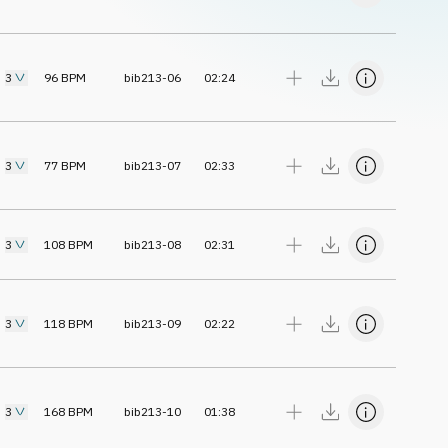
3
96
BPM
bib213-06
02:24
3
77
BPM
bib213-07
02:33
3
108
BPM
bib213-08
02:31
3
118
BPM
bib213-09
02:22
3
168
BPM
bib213-10
01:38