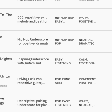
a
mood, spacious, cool
NEUTRAL
In The
808, repetitive synth
HIP HOP, RAP
,
WARM
,
melody and beat for
EASY
POSITIVE
,
a
Corporate
LISTENING
NEUTRAL
Underscore
e
Hip Hop Underscore
HIP HOP, RAP
,
NEUTRAL
,
for positive, dramatic
POP
DRAMATIC
a
moments, minimal
Lights
Inspiring Underscore
EASY
CALM
,
with guitars and
LISTENING
,
EMOTIONAL
,
a
flowing pads, uplifting
POP
LIGHT
,
POSITIVE
,
UPLIFTING
th In
Driving Funk Pop,
POP
,
FUNK,
CONFIDENT
,
repetitive guitar,
SOUL
POSITIVE
,
Thoma
groovy bass, news,
DRIVING
sports
ve
Descriptive, pulsing
POP
,
EASY
WARM
,
gy
Underscore for plans,
LISTENING
NEUTRAL
,
d
work in progress
DRIVING
,