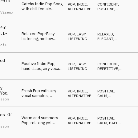
rnia
Catchy Indie Pop Song
POP
,
INDIE,
CONFIDENT
,
with chill female
ALTERNATIVE
POSITIVE
,
 Viseux
vocals and modern
EMOTIONAL
aerial vocal FX
ful
lf-
Relaxed Pop-Easy
POP
,
EASY
RELAXED
,
Listening, mellow
LISTENING
ELEGANT
,
piano, smooth synth,
ETHEREAL
Reil
elegant, ethereal
ed
Positive Indie Pop,
POP
,
EASY
CONFIDENT
,
hand claps, airy vocal
LISTENING
REPETITIVE
,
a
chops, piano, guitars,
OPTIMISTIC
stylish
y
Fresh Pop with airy
POP
,
INDIE,
POSITIVE
,
You
vocal samples,
ALTERNATIVE
CALM
,
nsson
marimba and bright
SWEET
,
WARM
guitar, positive
es Of
Warm and summery
POP
,
INDIE,
POSITIVE
,
Pop, relaxing yet
ALTERNATIVE
CALM
,
HAPPY
,
nsson
grooving, reggaeton
WARM
influenced