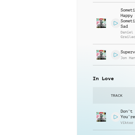
Someti
Happy
Someti
Sad
Daniel
Graila
Superv
Jon Ha
In Love
TRACK
Don't 
You're
Viktor