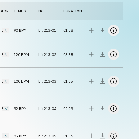
SION
TEMPO
NO.
DURATION
3
90
BPM
bib213-01
01:58
3
120
BPM
bib213-02
03:58
3
100
BPM
bib213-03
01:35
3
92
BPM
bib213-04
02:29
3
85
BPM
bib213-05
01:56