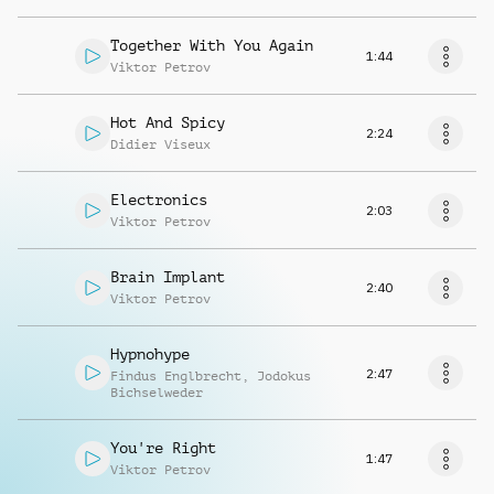
Together With You Again
1:44
Viktor Petrov
Hot And Spicy
2:24
Didier Viseux
Electronics
2:03
Viktor Petrov
Brain Implant
2:40
Viktor Petrov
Hypnohype
2:47
Findus Englbrecht
,
Jodokus
Bichselweder
You're Right
1:47
Viktor Petrov