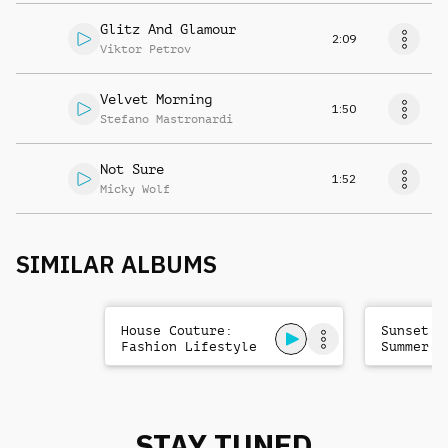
Glitz And Glamour
2:09
Viktor Petrov
Velvet Morning
1:50
Stefano Mastronardi
Not Sure
1:52
Micky Wolf
SIMILAR ALBUMS
House Couture:
Sunset H
Fashion Lifestyle
Summer F
Club
Chill
STAY TUNED