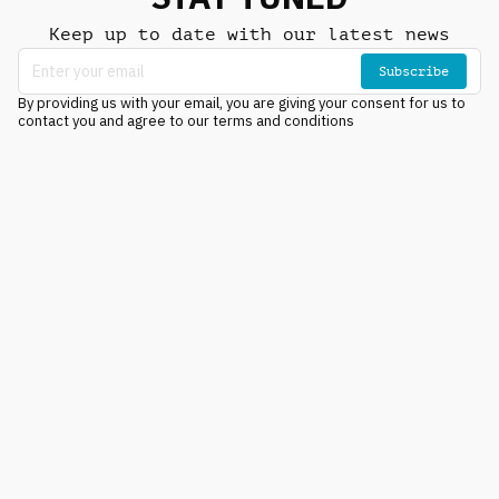
Keep up to date with our latest news
Subscribe
By providing us with your email, you are giving your consent for us to
contact you and agree to our terms and conditions