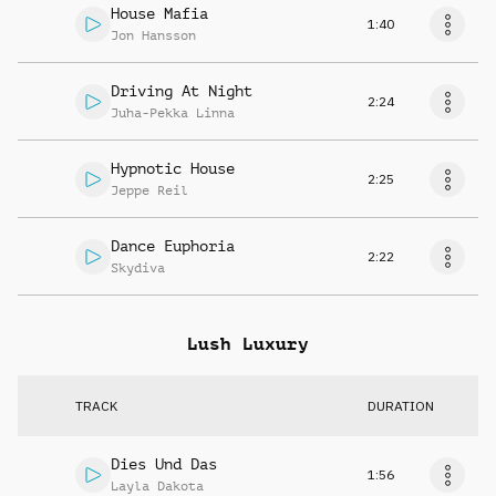
House Mafia
1:40
Jon Hansson
Driving At Night
2:24
Juha-Pekka Linna
Hypnotic House
2:25
Jeppe Reil
Dance Euphoria
2:22
Skydiva
Lush Luxury
TRACK
DURATION
Dies Und Das
1:56
Layla Dakota