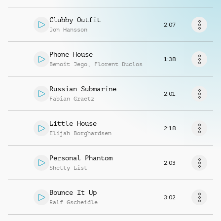
Request music
Clubby Outfit
2:07
Jon Hansson
Phone House
1:38
Benoit Jego
,
Florent Duclos
Russian Submarine
2:01
Fabian Graetz
Little House
2:18
Elijah Borghardsen
Personal Phantom
2:03
Shetty List
Bounce It Up
3:02
Ralf Gscheidle