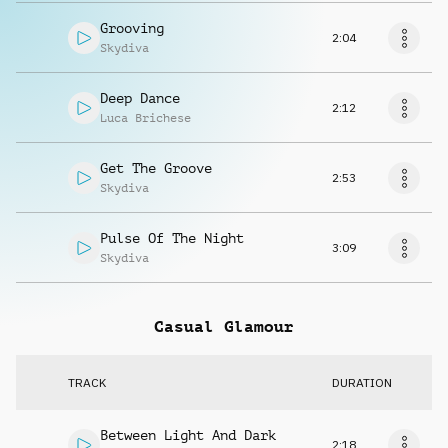
Grooving
2:04
Skydiva
Deep Dance
2:12
Luca Brichese
Get The Groove
2:53
Skydiva
Pulse Of The Night
3:09
Skydiva
Casual Glamour
TRACK
DURATION
Between Light And Dark
2:18