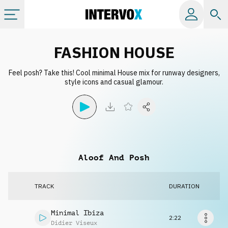
Categories
FASHION HOUSE
Feel posh? Take this! Cool minimal House mix for runway designers,
All albums
style icons and casual glamour.
Labels
Playlists
Aloof And Posh
License
TRACK
DURATION
Info
Minimal Ibiza
2:22
Didier Viseux