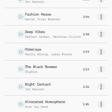
Jon Hansson
Fashion House
2:56
Daniel Elias Brenner
Deep Vibes
2:38
Raffael Gruber
,
Matthias Ullrich
Himalaya
2:19
Moritz Bintig
,
Lukas Blecks
The Black Boomer
2:13
Skydiva
Night Contact
2:26
Jon Hansson
Alterated Atmosphere
1:45
Alan Jay Reed