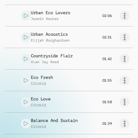
Urban Eco Lovers
02:06
Jasmin Reuter
Urban Acoustics
02:31
Elijah Borghardsen
Countryside Flair
01:42
Alan Jay Reed
Eco Fresh
01:55
Citokid
Eco Love
01:58
Citokid
Balance And Sustain
01:39
Citokid