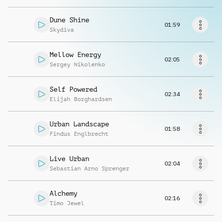
Request music
Dune Shine
01:59
Skydiva
Mellow Energy
02:05
Sergey Nikolenko
Self Powered
02:34
Elijah Borghardsen
Urban Landscape
01:58
Findus Englbrecht
Live Urban
02:04
Sebastian Arno Sprenger
Alchemy
02:16
Timo Jewel