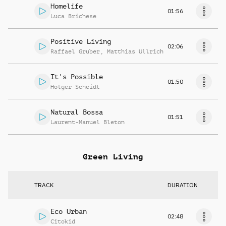
Homelife
01:56
Luca Brichese
Positive Living
02:06
Raffael Gruber
,
Matthias Ullrich
It's Possible
01:50
Holger Scheidt
Natural Bossa
01:51
Laurent-Manuel Bleton
Green Living
TRACK
DURATION
Eco Urban
02:48
Citokid