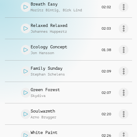
Breath Easy
02:02
Moritz Bintig
,
Birk Lind
Relaxed Relaxed
02:03
Johannes Huppertz
Ecology Concept
01:38
Jon Hansson
Family Sunday
02:09
Stephan Schelens
Green Forest
02:07
Skydiva
Soulwarmth
02:20
Arno Brugger
White Paint
02:26