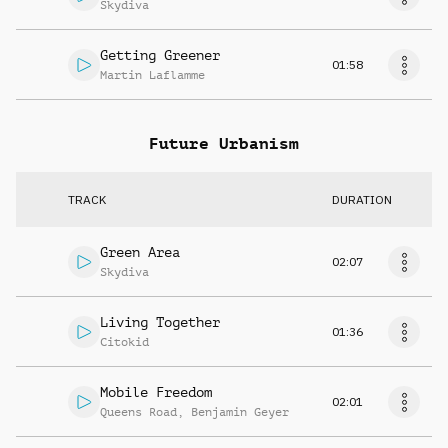
Skydiva
Getting Greener
01:58
Martin Laflamme
Future Urbanism
TRACK
DURATION
Green Area
02:07
Skydiva
Living Together
01:36
Citokid
Mobile Freedom
02:01
Queens Road
,
Benjamin Geyer