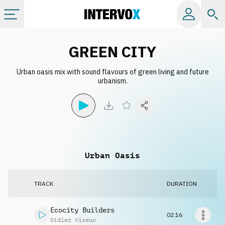
Categories
GREEN CITY
Urban oasis mix with sound flavours of green living and future
All albums
urbanism.
Labels
Playlists
Urban Oasis
License
TRACK
DURATION
Info
Ecocity Builders
02:16
Didier Viseux