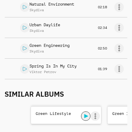
Natural Environment
02:18
Skydiva
Urban Daylife
02:34
Skydiva
Green Engineering
02:50
Skydiva
Spring Is In My City
01:39
Viktor Petrov
SIMILAR ALBUMS
Green Lifestyle
Green ID