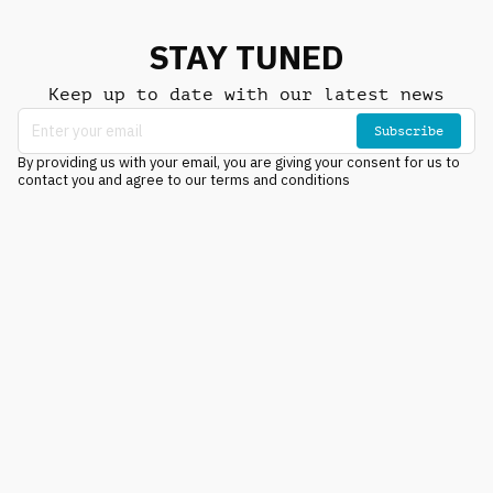
STAY TUNED
Keep up to date with our latest news
Subscribe
By providing us with your email, you are giving your consent for us to
contact you and agree to our terms and conditions