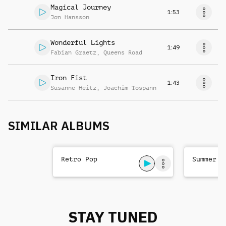
Magical Journey
1:53
Jon Hansson
Wonderful Lights
1:49
Fabian Graetz
,
Queens Road
Iron Fist
1:43
Susanne Heitz
,
Joachim Tospann
SIMILAR ALBUMS
Retro Pop
Summer P
STAY TUNED