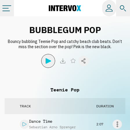
Categories
BUBBLEGUM POP
Bouncy bubbling Teenie Pop and catchy beach club beats. Don’t
All albums
miss the section over the pop! Pink is the new black.
Labels
Playlists
Teenie Pop
License
TRACK
DURATION
Info
Dance Time
2:07
Sebastian Arno Sprenger