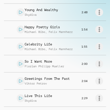
Request music
Young And Wealthy
2:48
Skydiva
Happy Pretty Girls
1:54
Michael Bibo
,
Felix Mannherz
Celebrity Life
1:55
Michael Bibo
,
Felix Mannherz
So I Want More
2:00
Florian Philipp Mueller
Greetings From The Past
2:04
Viktor Petrov
Live This Life
2:29
Skydiva