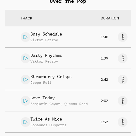
Over The Pop
TRACK
DURATION
Busy Schedule
1:40
Viktor Petrov
Daily Rhythms
1:39
Viktor Petrov
Strawberry Crisps
2:42
Jeppe Reil
Love Today
2:02
Benjamin Geyer
,
Queens Road
Twice As Nice
1:52
Johannes Huppertz