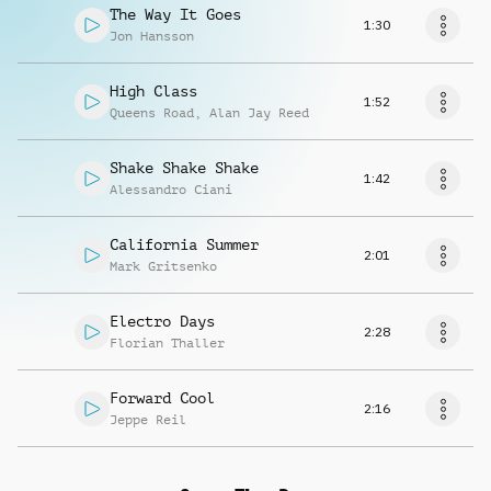
The Way It Goes
1:30
Jon Hansson
High Class
1:52
Queens Road
,
Alan Jay Reed
Shake Shake Shake
1:42
Alessandro Ciani
California Summer
2:01
Mark Gritsenko
Electro Days
2:28
Florian Thaller
Forward Cool
2:16
Jeppe Reil