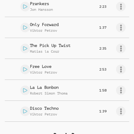
Prankers
2:23
Jon Hansson
Only Forward
1:37
Viktor Petrov
The Pick Up Twist
2:35
Matias la Cour
Free Love
2:53
Viktor Petrov
La La Bonbon
1:58
Robert Simon Thoma
Disco Techno
1:39
Viktor Petrov