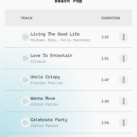
Beach Pop
TRACK
DURATION
Living The Good Life
2:21
Michael Bibo
,
Felix Mannherz
Love To Entertain
1:51
Citokid
Uncle Crispy
1:47
Florian Thaller
Wanna Move
1:43
Viktor Petrov
Celebrate Party
1:56
Viktor Petrov