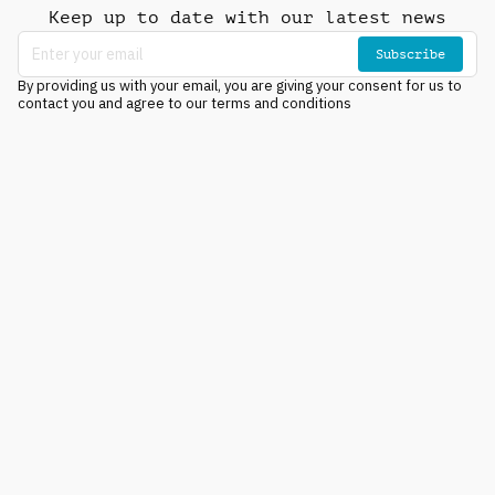
Keep up to date with our latest news
Subscribe
By providing us with your email, you are giving your consent for us to
contact you and agree to our terms and conditions