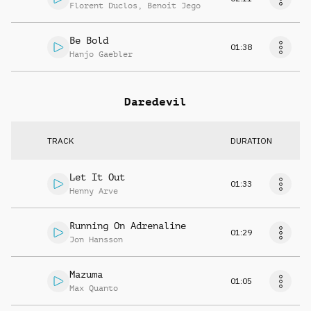
Florent Duclos
,
Benoit Jego
Be Bold
01:38
Hanjo Gaebler
Daredevil
TRACK
DURATION
Let It Out
01:33
Henny Arve
Running On Adrenaline
01:29
Jon Hansson
Mazuma
01:05
Max Quanto