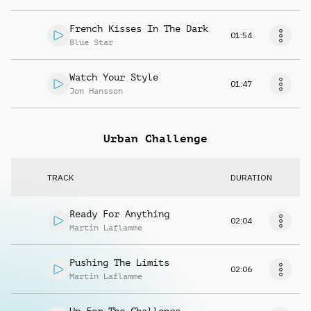
French Kisses In The Dark
01:54
Blue Star
Watch Your Style
01:47
Jon Hansson
Urban Challenge
TRACK
DURATION
Ready For Anything
02:04
Martin Laflamme
Pushing The Limits
02:06
Martin Laflamme