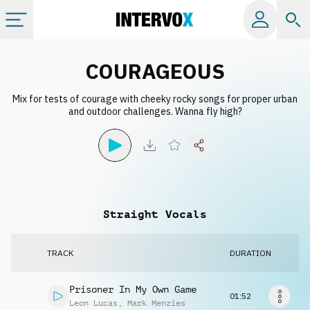
Categories
COURAGEOUS
Mix for tests of courage with cheeky rocky songs for proper urban
All albums
and outdoor challenges. Wanna fly high?
Labels
Playlists
Straight Vocals
License
TRACK
DURATION
Info
Prisoner In My Own Game
01:52
Leon Lucas
,
Mark Menzies