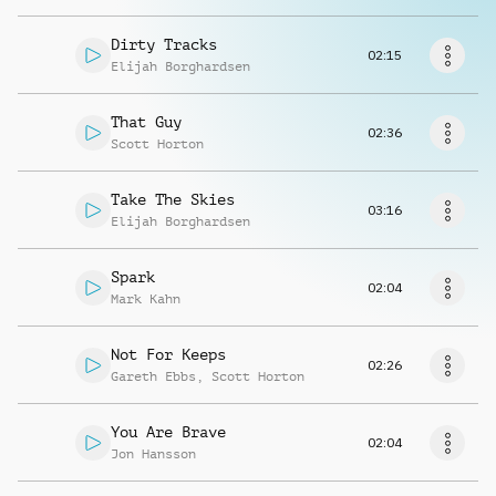
Request music
Dirty Tracks
02:15
Elijah Borghardsen
That Guy
02:36
Scott Horton
Take The Skies
03:16
Elijah Borghardsen
Spark
02:04
Mark Kahn
Not For Keeps
02:26
Gareth Ebbs
,
Scott Horton
You Are Brave
02:04
Jon Hansson