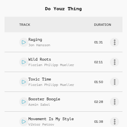
Do Your Thing
TRACK
DURATION
Raging
01:31
Jon Hansson
Wild Roots
02:11
Florian Philipp Mueller
Toxic Time
01:50
Florian Philipp Mueller
Booster Boogie
02:28
Armin Sabol
Movement Is My Style
01:38
Viktor Petrov