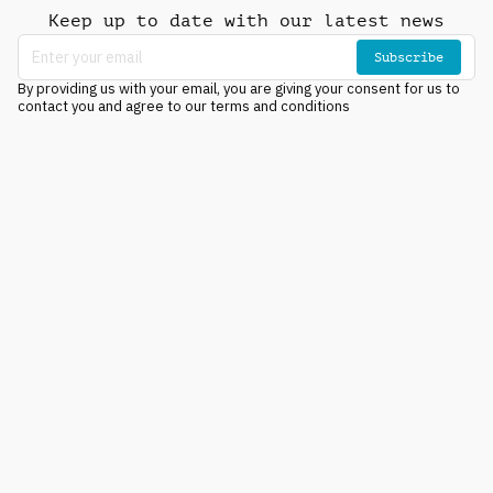
Keep up to date with our latest news
Subscribe
By providing us with your email, you are giving your consent for us to
contact you and agree to our terms and conditions