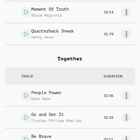
Moment Of Truth
02:54
Bruce Maginnis
Quarterback Sneak
01:39
Henny Arve
Together
TRACK
DURATION
People Power
02:06
Mark Kahn
Go and Get It
02:43
Florian Philipp Mueller
Be Brave
02:11