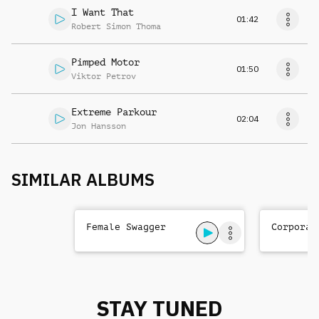
I Want That
01:42
Robert Simon Thoma
Pimped Motor
01:50
Viktor Petrov
Extreme Parkour
02:04
Jon Hansson
SIMILAR ALBUMS
Female Swagger
Corporat
STAY TUNED