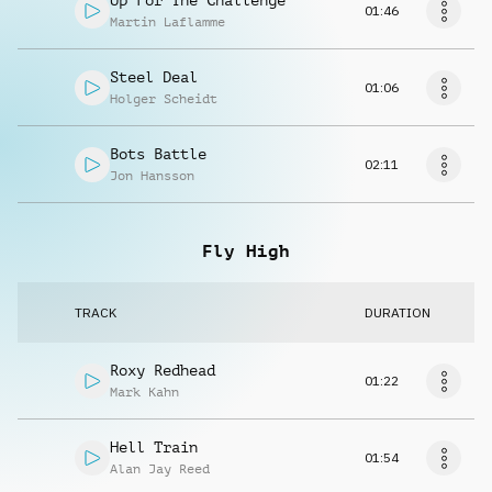
Up For The Challenge
01:46
Martin Laflamme
Steel Deal
01:06
Holger Scheidt
Bots Battle
02:11
Jon Hansson
Fly High
TRACK
DURATION
Roxy Redhead
01:22
Mark Kahn
Hell Train
01:54
Alan Jay Reed