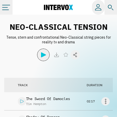
Categories
NEO-CLASSICAL TENSION
Tense, stern and confrontational Neo-Classical string pieces for
All albums
reality tv and drama
Labels
Playlists
TRACK
DURATION
License
The Sword Of Damocles
02:17
Info
Tim Hempton