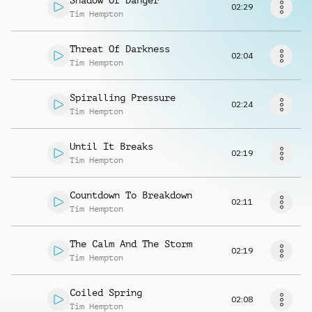
Shadow Of Danger
Request music
02:29
Tim Hempton
Threat Of Darkness
02:04
Tim Hempton
Spiralling Pressure
02:24
Tim Hempton
Until It Breaks
02:19
Tim Hempton
Countdown To Breakdown
02:11
Tim Hempton
The Calm And The Storm
02:19
Tim Hempton
Coiled Spring
02:08
Tim Hempton