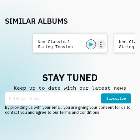
SIMILAR ALBUMS
Neo-Classical
Neo-Clas
String Tension
String T
STAY TUNED
Keep up to date with our latest news
Subscribe
By providing us with your email, you are giving your consent for us to
contact you and agree to our terms and conditions