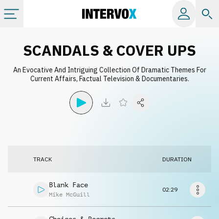
Categories
SCANDALS & COVER UPS
An Evocative And Intriguing Collection Of Dramatic Themes For
All albums
Current Affairs, Factual Television & Documentaries.
Labels
Playlists
TRACK
DURATION
License
Blank Face
02:29
Info
Mike McGuill