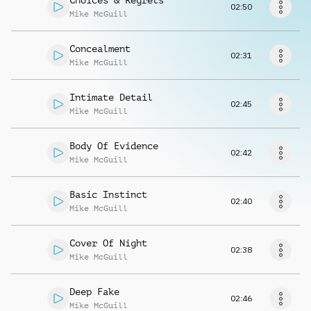
Choices & Regrets
Request music
02:50
Mike McGuill
Concealment
02:31
Mike McGuill
Intimate Detail
02:45
Mike McGuill
Body Of Evidence
02:42
Mike McGuill
Basic Instinct
02:40
Mike McGuill
Cover Of Night
02:38
Mike McGuill
Deep Fake
02:46
Mike McGuill