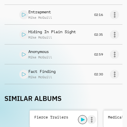
Entrapment
02:16
Mike McGuill
Hiding In Plain Sight
02:35
Mike McGuill
Anonymous
02:59
Mike McGuill
Fact Finding
02:30
Mike McGuill
SIMILAR ALBUMS
Fierce Trailers
Medical 