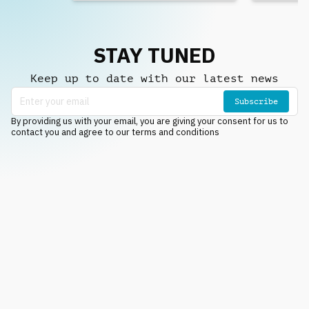
STAY TUNED
Keep up to date with our latest news
Subscribe
By providing us with your email, you are giving your consent for us to
contact you and agree to our terms and conditions