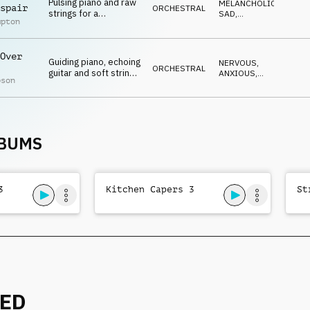
Pulsing piano and raw
MELANCHOLIC
,
spair
ORCHESTRAL
strings for a
SAD
,
mpton
tearjerking moment
REFLECTIVE
,
EMOTIONAL
,
DARK
Over
Guiding piano, echoing
NERVOUS
,
ORCHESTRAL
guitar and soft strings
ANXIOUS
,
pson
combine for a
EMOTIONAL
,
SUSPENSEFUL
,
melancholic mood
DRAMATIC
LBUMS
3
Kitchen Capers 3
St
NED