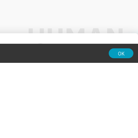
01:00
OK