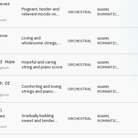
ever
Poignant, tender and
WARM
,
ORCHESTRAL
relieved moods on
ROMANTIC
,
strings, guitar and
ELEGANT
,
pson
EMOTIONAL
,
piano for a happy
UPLIFTING
ending
ove
Loving and
WARM
,
ORCHESTRAL
p
wholesome strings,
ROMANTIC
,
l
piano and pads for a
ELEGANT
,
EMOTIONAL
,
sweet conclusion
UPLIFTING
f Hope
Hopeful and caring
WARM
,
ORCHESTRAL
string and piano score
ROMANTIC
,
mpton
ELEGANT
,
EMOTIONAL
,
UPLIFTING
h Of
Comforting and loving
WARM
,
ORCHESTRAL
strings and piano
ROMANTIC
,
mpton
piece for raw
ELEGANT
,
EMOTIONAL
,
emotions
UPLIFTING
l
Gradually building
es
WARM
,
ORCHESTRAL
sweet and tender
ROMANTIC
,
piano and string piece
ELEGANT
,
pson
EMOTIONAL
,
UPLIFTING