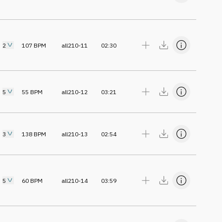
2
107
BPM
all210-11
02:30
5
55
BPM
all210-12
03:21
3
138
BPM
all210-13
02:54
5
60
BPM
all210-14
03:59