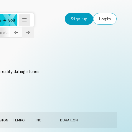
Sign up
Login
a 4 you
peful
roadtrip
sport
suspense
positive
pensive
morning
orchest
reality dating stories
SION
TEMPO
NO.
DURATION