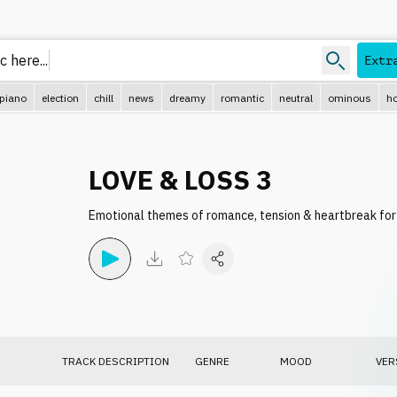
c here.
Extr
piano
election
chill
news
dreamy
romantic
neutral
ominous
ho
LOVE & LOSS 3
Emotional themes of romance, tension & heartbreak for 
TRACK DESCRIPTION
GENRE
MOOD
VER