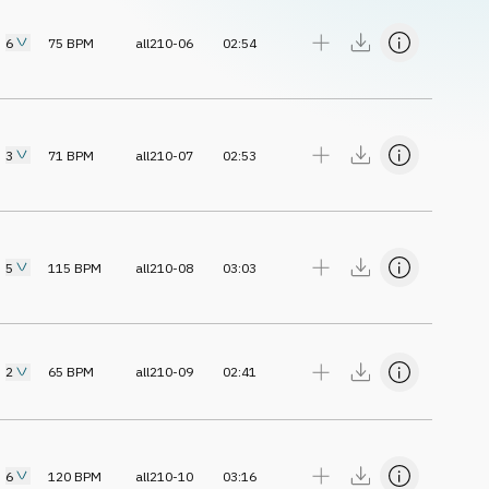
6
75
BPM
all210-06
02:54
3
71
BPM
all210-07
02:53
5
115
BPM
all210-08
03:03
2
65
BPM
all210-09
02:41
6
120
BPM
all210-10
03:16