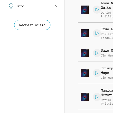
Love N
Info
Quits
Daniel
Philli
Request music
True L
Philli
Faddou
Dawn O
Tim He
Triump
Hope
Tim He
Magica
Memori
Daniel
Philli