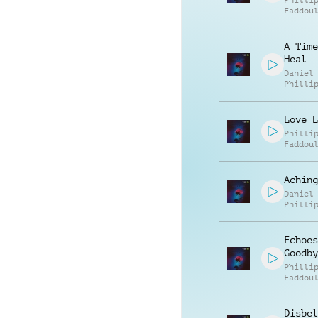
Philli
Faddou
A Time
Heal
Daniel
Philli
Love L
Philli
Faddou
Aching
Daniel
Philli
Echoes
Goodby
Philli
Faddou
Disbel