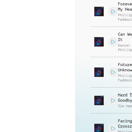
Foreve
My Hea
Philli
Faddou
Can We
It
Daniel
Philli
Future
Unknow
Philli
Faddou
Hard T
Goodby
Tim He
Facing
Crossr