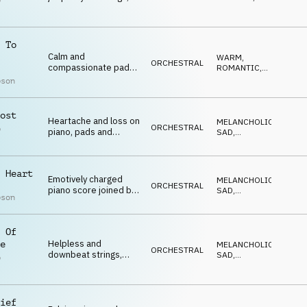
p
piano and percussion
EMOTIONAL
,
l
SUSPENSEFUL
,
DRAMATIC
 To
Calm and
WARM
,
ORCHESTRAL
compassionate pads
ROMANTIC
,
and piano
ELEGANT
,
pson
EMOTIONAL
,
UPLIFTING
ost
Heartache and loss on
MELANCHOLIC
,
ORCHESTRAL
p
piano, pads and
SAD
,
l
strings
REFLECTIVE
,
EMOTIONAL
,
DARK
 Heart
Emotively charged
MELANCHOLIC
,
ORCHESTRAL
piano score joined by
SAD
,
pson
strings from 1 min
REFLECTIVE
,
EMOTIONAL
,
DARK
 Of
Helpless and
e
MELANCHOLIC
,
ORCHESTRAL
downbeat strings,
SAD
,
p
piano and winds
REFLECTIVE
,
l
EMOTIONAL
,
DARK
ief