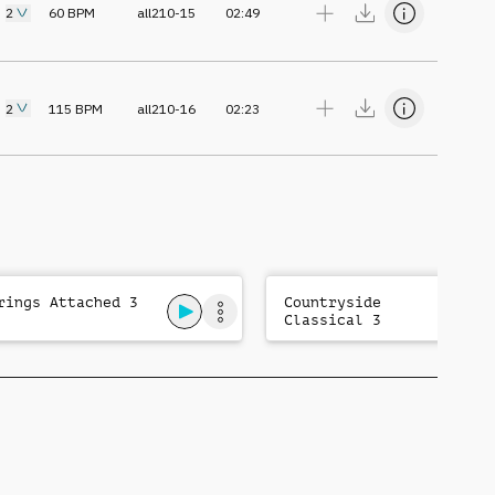
2
60
BPM
all210-15
02:49
2
115
BPM
all210-16
02:23
rings Attached 3
Countryside
Classical 3