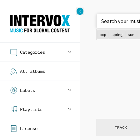
Search your musi
pop
spring
sun
Categories
All albums
Labels
Playlists
TRACK
License