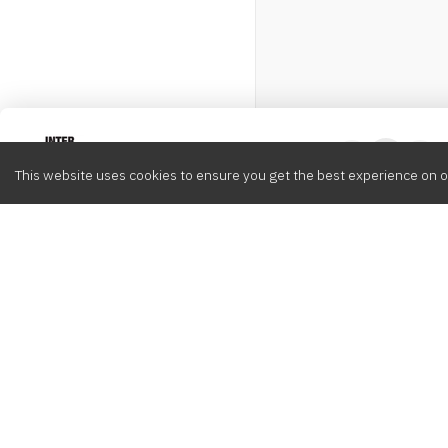
Intervox
0
This website uses cookies to ensure you get the best experience on o