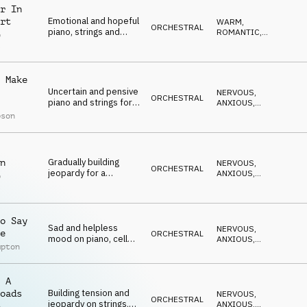
r In
Emotional and hopeful
rt
WARM
,
ORCHESTRAL
piano, strings and
ROMANTIC
,
p
flutes
ELEGANT
,
l
EMOTIONAL
,
UPLIFTING
 Make
Uncertain and pensive
NERVOUS
,
ORCHESTRAL
piano and strings for
ANXIOUS
,
relationship jeopardy
EMOTIONAL
,
pson
SUSPENSEFUL
,
DRAMATIC
Gradually building
n
NERVOUS
,
ORCHESTRAL
jeopardy for a
ANXIOUS
,
p
relationship
EMOTIONAL
,
l
SUSPENSEFUL
,
cliffhanger on piano,
DRAMATIC
strings and
percussion
o Say
Sad and helpless
NERVOUS
,
e
ORCHESTRAL
mood on piano, cello
ANXIOUS
,
mpton
and strings
EMOTIONAL
,
SUSPENSEFUL
,
DRAMATIC
 A
Building tension and
oads
NERVOUS
,
ORCHESTRAL
jeopardy on strings,
ANXIOUS
,