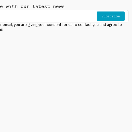
e with our latest news
Subscribe
r email, you are giving your consent for us to contact you and agree to
ns