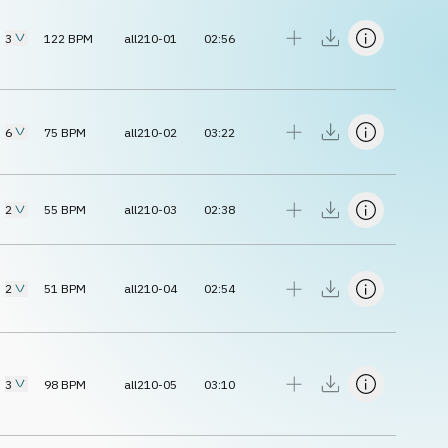
3
122
BPM
all210-01
02:56
6
75
BPM
all210-02
03:22
2
55
BPM
all210-03
02:38
2
51
BPM
all210-04
02:54
3
98
BPM
all210-05
03:10