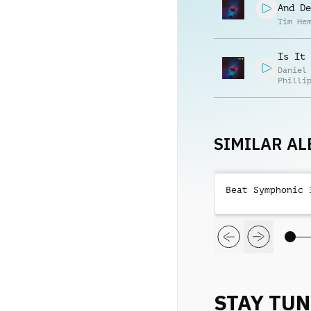
And De
Tim He
Is It 
Daniel
Philli
SIMILAR A
Beat Symphonic 
STAY TU