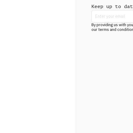
Keep up to dat
By providing us with you
our terms and conditio