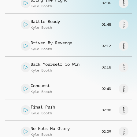
Bring The Fight
Request music
02:36
Kyle Booth
Battle Ready
01:48
Kyle Booth
Driven By Revenge
02:12
Kyle Booth
Back Yourself To Win
02:18
Kyle Booth
Conquest
02:43
Kyle Booth
Final Push
02:08
Kyle Booth
No Guts No Glory
02:09
Kyle Booth