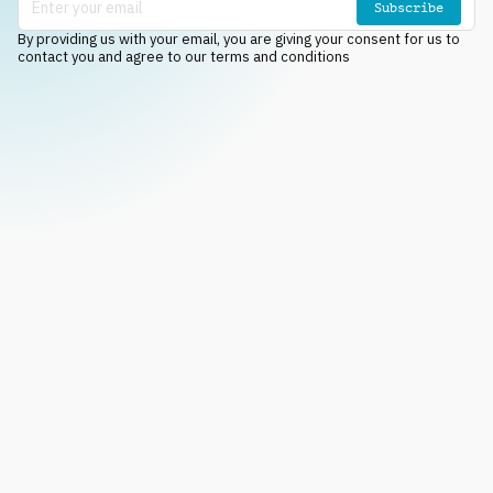
Subscribe
By providing us with your email, you are giving your consent for us to
contact you and agree to our terms and conditions