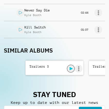
Never Say Die
02:44
Kyle Booth
Kill Switch
01:07
Kyle Booth
SIMILAR ALBUMS
Trailers 3
Trailers
STAY TUNED
Keep up to date with our latest news