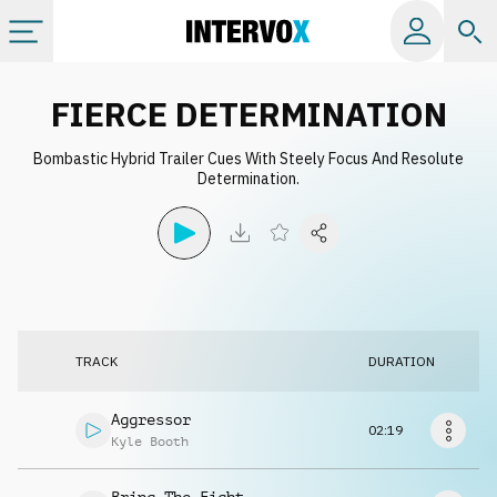
Categories
FIERCE DETERMINATION
Bombastic Hybrid Trailer Cues With Steely Focus And Resolute
All albums
Determination.
Labels
Playlists
TRACK
DURATION
License
Aggressor
02:19
Info
Kyle Booth